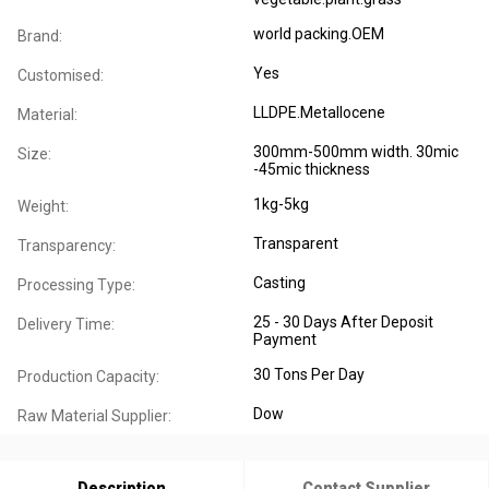
world packing.OEM
Brand:
Yes
Customised:
LLDPE.Metallocene
Material:
300mm-500mm width. 30mic
Size:
-45mic thickness
1kg-5kg
Weight:
Transparent
Transparency:
Casting
Processing Type:
25 - 30 Days After Deposit
Delivery Time:
Payment
30 Tons Per Day
Production Capacity:
Dow
Raw Material Supplier:
Description
Contact Supplier