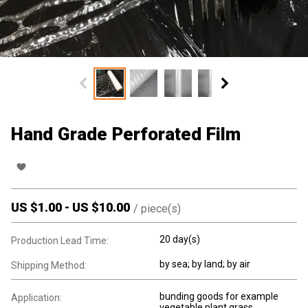
Hand Grade Perforated Film
US $
1.00
-
US $
10.00
/
piece(s)
20 day(s)
Production Lead Time:
by sea; by land; by air
Shipping Method:
bunding goods for example
Application:
vegetable.plant.grass