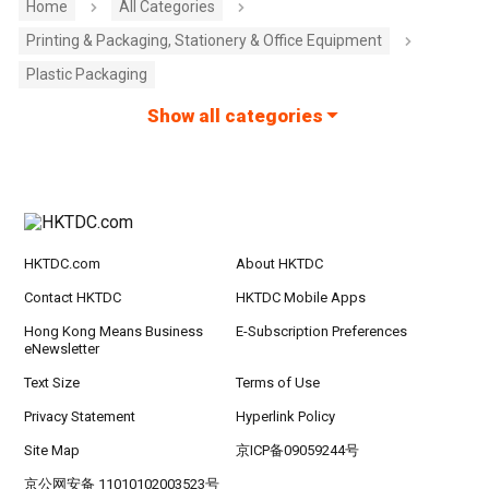
Home
All Categories
Printing & Packaging, Stationery & Office Equipment
Plastic Packaging
Show all categories
HKTDC.com
About HKTDC
Contact HKTDC
HKTDC Mobile Apps
Hong Kong Means Business
E-Subscription Preferences
eNewsletter
Text Size
Terms of Use
Privacy Statement
Hyperlink Policy
Site Map
京ICP备09059244号
京公网安备 11010102003523号