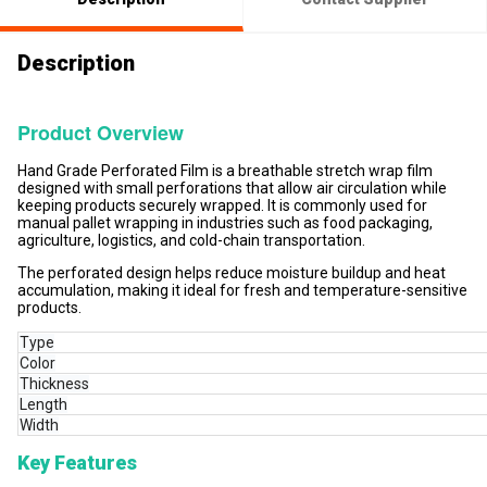
Description
Product Overview
Hand Grade Perforated Film is a breathable stretch wrap film
designed with small perforations that allow air circulation while
keeping products securely wrapped. It is commonly used for
manual pallet wrapping in industries such as food packaging,
agriculture, logistics, and cold-chain transportation.
The perforated design helps reduce moisture buildup and heat
accumulation, making it ideal for fresh and temperature-sensitive
products.
Type
Color
Thickness
Length
Width
Key Features