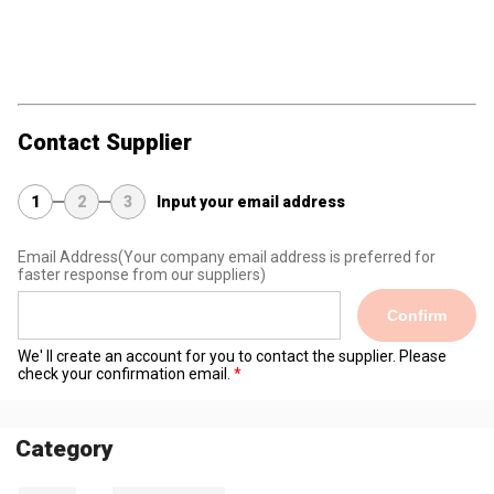
Contact Supplier
1
2
3
Input your email address
Email Address
(Your company email address is preferred for
faster response from our suppliers)
Confirm
We' ll create an account for you to contact the supplier. Please
check your confirmation email.
Category