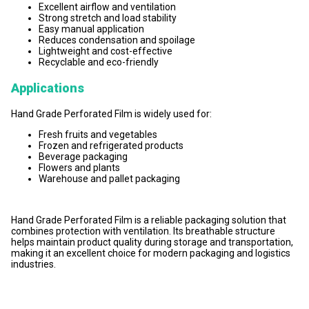
Excellent airflow and ventilation
Strong stretch and load stability
Easy manual application
Reduces condensation and spoilage
Lightweight and cost-effective
Recyclable and eco-friendly
Applications
Hand Grade Perforated Film is widely used for:
Fresh fruits and vegetables
Frozen and refrigerated products
Beverage packaging
Flowers and plants
Warehouse and pallet packaging
Hand Grade Perforated Film is a reliable packaging solution that
combines protection with ventilation. Its breathable structure
helps maintain product quality during storage and transportation,
making it an excellent choice for modern packaging and logistics
industries.