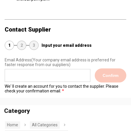
Contact Supplier
1
2
3
Input your email address
Email Address
(Your company email address is preferred for
faster response from our suppliers)
Confirm
We' ll create an account for you to contact the supplier. Please
check your confirmation email.
Category
Home
All Categories