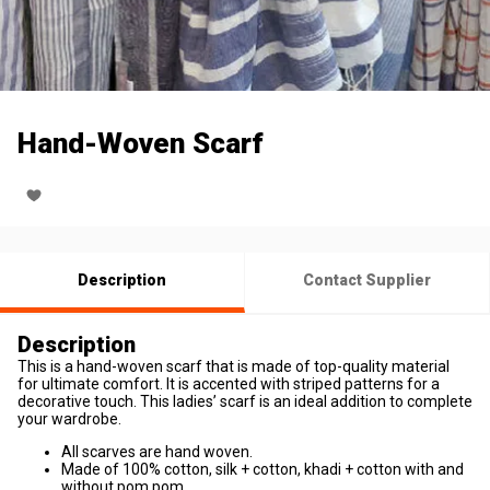
Hand-Woven Scarf
Description
Contact Supplier
Description
This is a hand-woven scarf that is made of top-quality material
for ultimate comfort. It is accented with striped patterns for a
decorative touch. This ladies’ scarf is an ideal addition to complete
your wardrobe.
All scarves are hand woven.
Made of 100% cotton, silk + cotton, khadi + cotton with and
without pom pom.