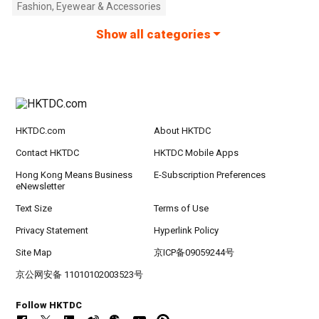
Fashion, Eyewear & Accessories
Show all categories
HKTDC.com
About HKTDC
Contact HKTDC
HKTDC Mobile Apps
Hong Kong Means Business
E-Subscription Preferences
eNewsletter
Text Size
Terms of Use
Privacy Statement
Hyperlink Policy
Site Map
京ICP备09059244号
京公网安备 11010102003523号
Follow HKTDC