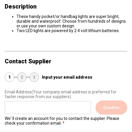
Description
These handy pocket/or handbag lights are super bright,
durable and waterproof. Choose from hundreds of designs
or use your own custom design.
Two LED lights are powered by 2 4 volt lithium batteries.
Contact Supplier
1
2
3
Input your email address
Email Address
(Your company email address is preferred for
faster response from our suppliers)
Confirm
We' ll create an account for you to contact the supplier. Please
check your confirmation email.