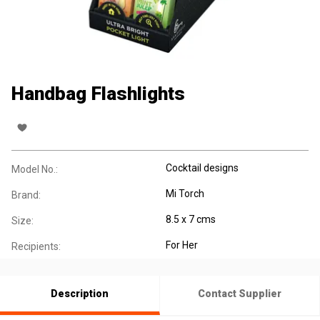
Handbag Flashlights
Cocktail designs
Model No.:
Mi Torch
Brand:
8.5 x 7 cms
Size:
For Her
Recipients:
Description
Contact Supplier