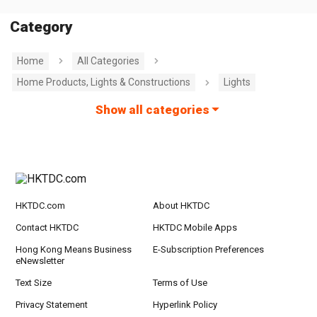
Category
Home
All Categories
Home Products, Lights & Constructions
Lights
Show all categories
HKTDC.com
About HKTDC
Contact HKTDC
HKTDC Mobile Apps
Hong Kong Means Business
E-Subscription Preferences
eNewsletter
Text Size
Terms of Use
Privacy Statement
Hyperlink Policy