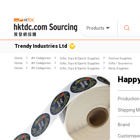
Products
Trendy Industries Ltd
Home
All Categories
Gifts, Toys & Sports Supplies
Festive Supplies
Home
All Categories
Gifts, Toys & Sports Supplies
Gifts / Souvenirs
Home
All Categories
Gifts, Toys & Sports Supplies
Party Supplies
Happy
Production
Shipping M
Brand:
Customise