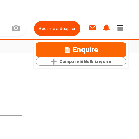
Become a Supplier
Enquire
Compare & Bulk Enquire