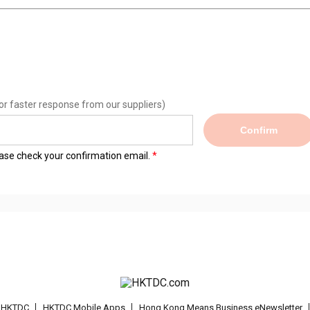
or faster response from our suppliers)
Confirm
lease check your confirmation email.
t HKTDC
HKTDC Mobile Apps
Hong Kong Means Business eNewsletter