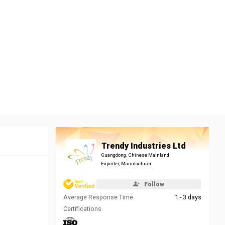
Trendy Industries Ltd
Guangdong, Chinese Mainland
Exporter, Manufacturer
Follow
Average Response Time
1 - 3 days
Certifications