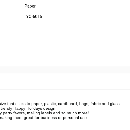
Paper
LYC-6015
 that sticks to paper, plastic, cardboard, bags, fabric and glass.
a trendy Happy Holidays design.
ay party favors, mailing labels and so much more!
making them great for business or personal use