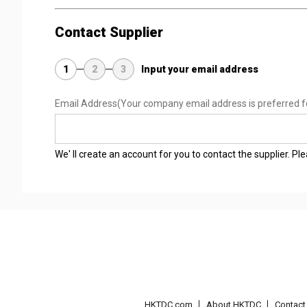
Contact Supplier
1
2
3
Input your email address
Email Address
(Your company email address is preferred f
We' ll create an account for you to contact the supplier. P
HKTDC.com
About HKTDC
Contac