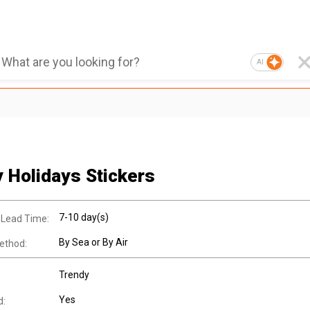
AI
 Holidays Stickers
7-10 day(s)
 Lead Time:
By Sea or By Air
ethod:
Trendy
Yes
d: