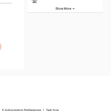
Show More
E-Subscription Preferences
Text Size