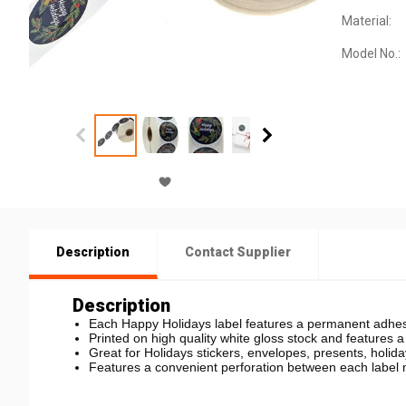
Material:
Model No.:
Description
Contact Supplier
Description
Each Happy Holidays label features a permanent adhesive
Printed on high quality white gloss stock and features 
Great for Holidays stickers, envelopes, presents, holid
Features a convenient perforation between each label 