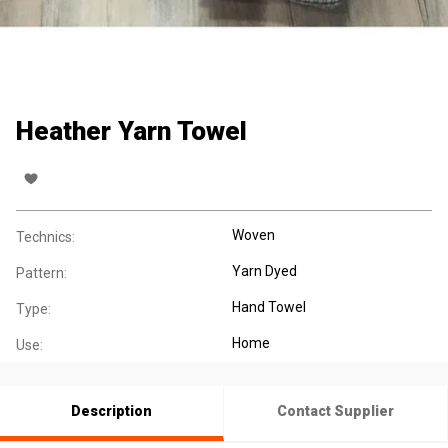
Heather Yarn Towel
Woven
Technics:
Yarn Dyed
Pattern:
Hand Towel
Type:
Home
Use:
Description
Contact Supplier