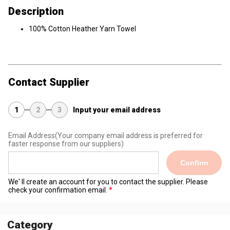
Description
100% Cotton Heather Yarn Towel
Contact Supplier
1
2
3
Input your email address
Email Address
(Your company email address is preferred for
faster response from our suppliers)
Confirm
We' ll create an account for you to contact the supplier. Please
check your confirmation email.
Category