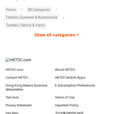
Home
All Categories
Fashion, Eyewear & Accessories
Textiles, Fabrics & Yarns
Show all categories
HKTDC.com
About HKTDC
Contact HKTDC
HKTDC Mobile Apps
Hong Kong Means Business
E-Subscription Preferences
eNewsletter
Text Size
Terms of Use
Privacy Statement
Hyperlink Policy
Site Map
京ICP备09059244号