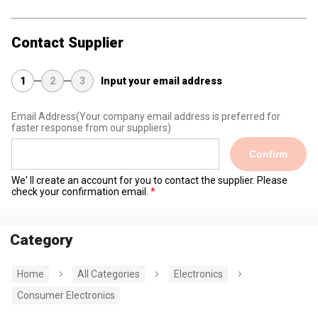
Contact Supplier
1
2
3
Input your email address
Email Address
(Your company email address is preferred for
faster response from our suppliers)
Confirm
We' ll create an account for you to contact the supplier. Please
check your confirmation email.
Category
Home
All Categories
Electronics
Consumer Electronics