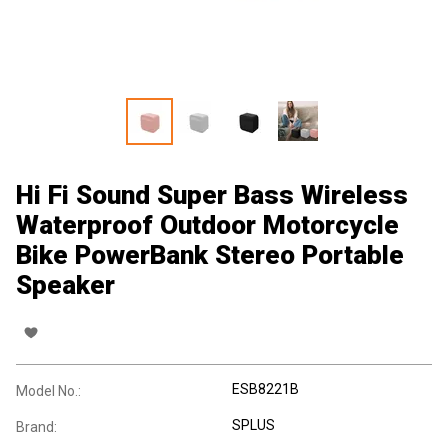
Hi Fi Sound Super Bass Wireless
Waterproof Outdoor Motorcycle
Bike PowerBank Stereo Portable
Speaker
ESB8221B
Model No.:
SPLUS
Brand: