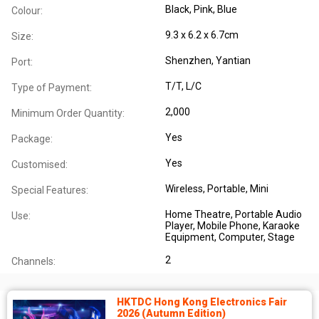
Black, Pink, Blue
Colour:
9.3 x 6.2 x 6.7cm
Size:
Shenzhen, Yantian
Port:
T/T, L/C
Type of Payment:
2,000
Minimum Order Quantity:
Yes
Package:
Yes
Customised:
Wireless
, Portable
, Mini
Special Features:
Home Theatre
, Portable Audio
Use:
Player
, Mobile Phone
, Karaoke
Equipment
, Computer
, Stage
2
Channels:
HKTDC Hong Kong Electronics Fair
2026 (Autumn Edition)