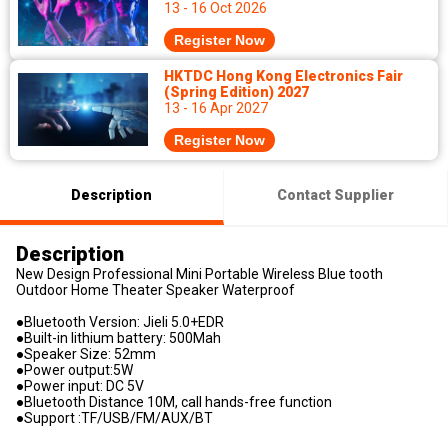
13 - 16 Oct 2026
Register Now
HKTDC Hong Kong Electronics Fair
(Spring Edition) 2027
13 - 16 Apr 2027
Register Now
Description
Contact Supplier
Description
New Design Professional Mini Portable Wireless Blue tooth
Outdoor Home Theater Speaker Waterproof
●Bluetooth Version: Jieli 5.0+EDR
●Built-in lithium battery: 500Mah
●Speaker Size: 52mm
●Power output:5W
●Power input: DC 5V
●Bluetooth Distance 10M, call hands-free function
●Support :TF/USB/FM/AUX/BT