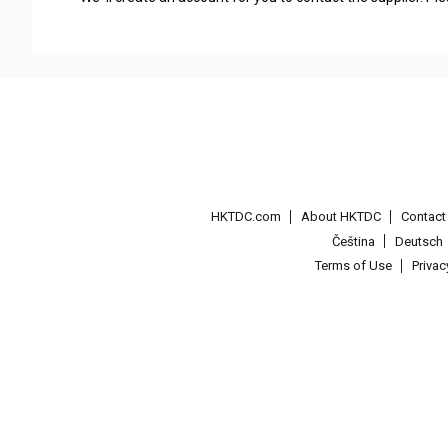
HKTDC.com
About HKTDC
Contac
Čeština
Deutsch
Terms of Use
Priva