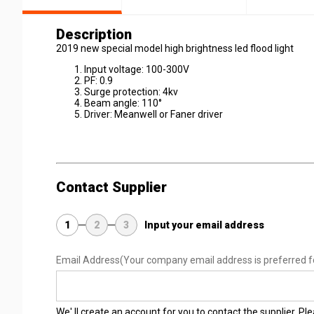
Description
2019 new special model high brightness led flood light
Input voltage: 100-300V
PF: 0.9
Surge protection: 4kv
Beam angle: 110°
Driver: Meanwell or Faner driver
Contact Supplier
1
2
3
Input your email address
Email Address
(Your company email address is preferred f
We' ll create an account for you to contact the supplier. P