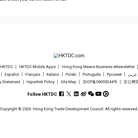
t HKTDC
HKTDC Mobile Apps
Hong Kong Means Business eNewsletter
Español
Français
Italiano
Polski
Português
Pусский
عربى
cy Statement
Hyperlink Policy
Site Map
京ICP备09059244号
京公网安备
Follow HKTDC
Copyright © 2026
Hong Kong Trade Development Council. All rights reserved