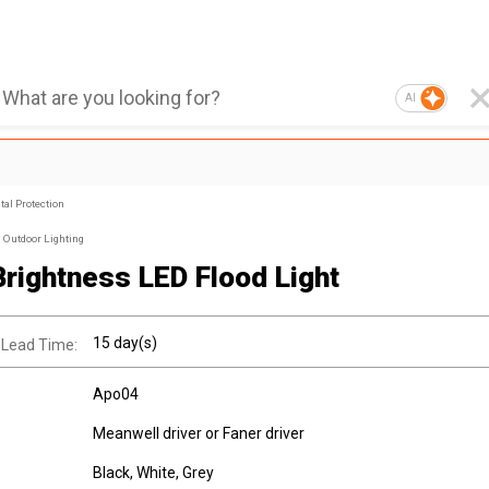
AI
al Protection
Outdoor Lighting
Brightness LED Flood Light
15 day(s)
 Lead Time:
Apo04
Meanwell driver or Faner driver
Black, White, Grey