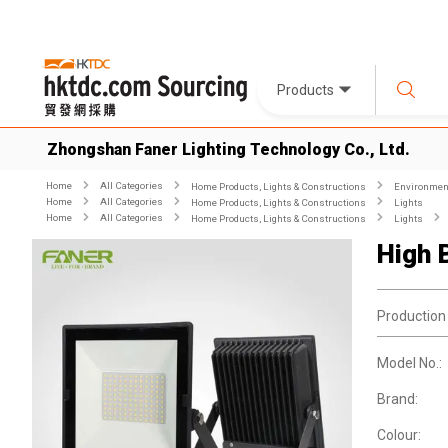
Products
Zhongshan Faner Lighting Technology Co., Ltd.
Home
All Categories
Home Products, Lights & Constructions
Environment
Home
All Categories
Home Products, Lights & Constructions
Lights
Home
All Categories
Home Products, Lights & Constructions
Lights
High 
Production
Model No.:
Brand:
Colour: