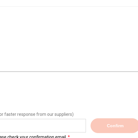
or faster response from our suppliers)
Confirm
lease check your confirmation email.