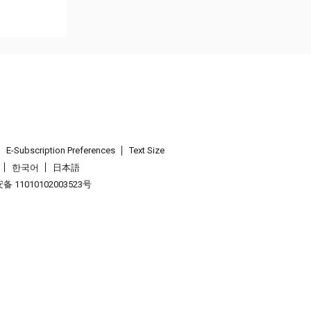
E-Subscription Preferences
Text Size
한국어
日本語
 11010102003523号
.