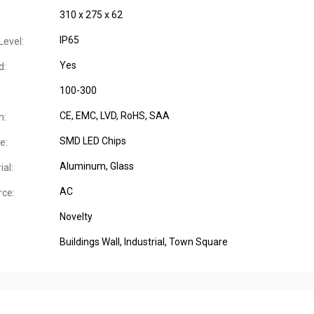
310 x 275 x 62
IP65
Level:
Yes
d:
100-300
CE
, EMC
, LVD
, RoHS
, SAA
n:
SMD LED Chips
e:
Aluminum
, Glass
al:
AC
ce:
Novelty
Buildings Wall
, Industrial
, Town Square