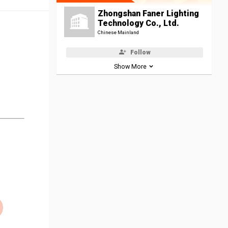
Zhongshan Faner Lighting
Technology Co., Ltd.
Chinese Mainland
Follow
Show More