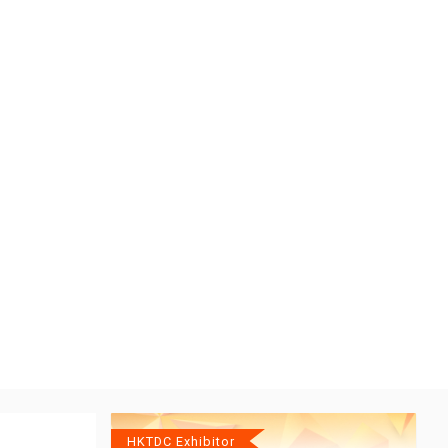
HKTDC Exhibitor