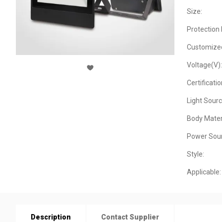
Size:
Protection 
Customize
Voltage(V):
Certificatio
Light Sourc
Body Materi
Power Sour
Style:
Applicable:
Description
Contact Supplier