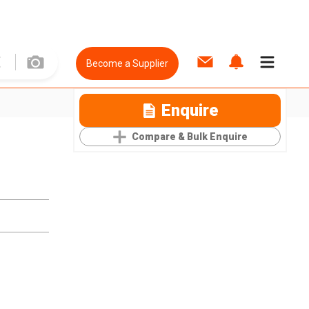
Become a Supplier
Enquire
Compare & Bulk Enquire