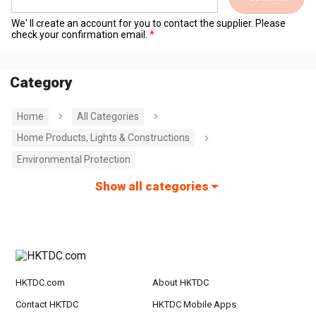
We' ll create an account for you to contact the supplier. Please
check your confirmation email.
Category
Home
All Categories
Home Products, Lights & Constructions
Environmental Protection
Show all categories
HKTDC.com
About HKTDC
Contact HKTDC
HKTDC Mobile Apps