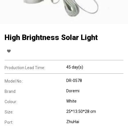
High Brightness Solar Light
45 day(s)
Production Lead Time:
DR-0578
Model No.:
Doremi
Brand:
White
Colour:
25*13.50*28 cm
Size:
ZhuHai
Port: