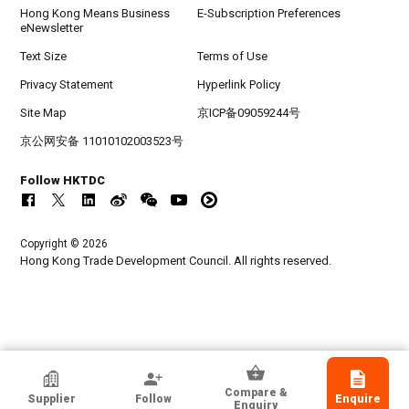
Hong Kong Means Business
E-Subscription Preferences
eNewsletter
Text Size
Terms of Use
Privacy Statement
Hyperlink Policy
Site Map
京ICP备09059244号
京公网安备 11010102003523号
Follow HKTDC
Copyright © 2026
Hong Kong Trade Development Council. All rights reserved.
HKTDC Exhibitor
Compare &
Supplier
Follow
Enquire
Zhuhai Super Bright New Energy Ltd
Enquiry