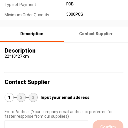
FOB
Type of Payment:
5000PCS
Minimum Order Quantity:
Description
Contact Supplier
Description
22*10*27 cm
Contact Supplier
1
2
3
Input your email address
Email Address
(Your company email address is preferred for
faster response from our suppliers)
Confirm