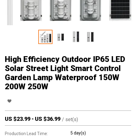
High Efficiency Outdoor IP65 LED
Solar Street Light Smart Control
Garden Lamp Waterproof 150W
200W 250W
US $
23.99
-
US $
36.99
/
set(s)
5 day(s)
Production Lead Time: