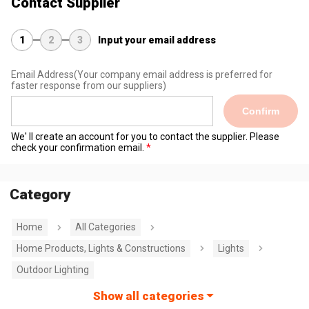
Contact Supplier
1
2
3
Input your email address
Email Address
(Your company email address is preferred for
faster response from our suppliers)
Confirm
We' ll create an account for you to contact the supplier. Please
check your confirmation email.
Category
Home
All Categories
Home Products, Lights & Constructions
Lights
Outdoor Lighting
Show all categories