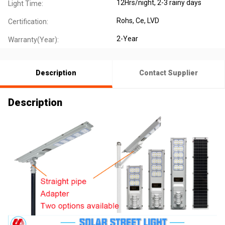
12Hrs/night, 2-3 rainy days
Light Time:
Rohs, Ce, LVD
Certification:
2-Year
Warranty(Year):
Description
Contact Supplier
Description