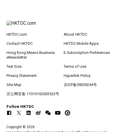
HKTDC.com
About HKTDC
Contact HKTDC
HKTDC Mobile Apps
Hong Kong Means Business
E-Subscription Preferences
eNewsletter
Text Size
Terms of Use
Privacy Statement
Hyperlink Policy
Site Map
京ICP备09059244号
京公网安备 11010102003523号
Follow HKTDC
Copyright © 2026