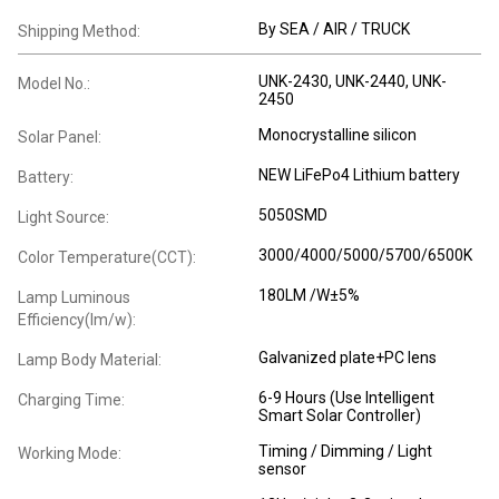
By SEA / AIR / TRUCK
Shipping Method:
UNK-2430, UNK-2440, UNK-
Model No.:
2450
Monocrystalline silicon
Solar Panel:
NEW LiFePo4 Lithium battery
Battery:
5050SMD
Light Source:
3000/4000/5000/5700/6500K
Color Temperature(CCT):
180LM /W±5%
Lamp Luminous
Efficiency(lm/w):
Galvanized plate+PC lens
Lamp Body Material:
6-9 Hours (Use Intelligent
Charging Time:
Smart Solar Controller)
Timing / Dimming / Light
Working Mode:
sensor