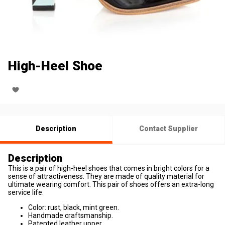
High-Heel Shoe
Description
Contact Supplier
Description
This is a pair of high-heel shoes that comes in bright colors for a
sense of attractiveness. They are made of quality material for
ultimate wearing comfort. This pair of shoes offers an extra-long
service life.
Color: rust, black, mint green.
Handmade craftsmanship.
Patented leather upper.