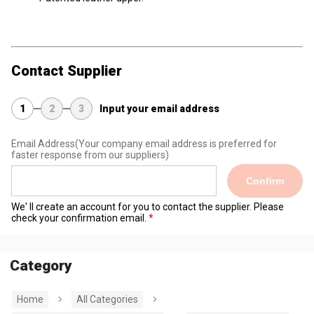
Contact Supplier
1
2
3
Input your email address
Email Address
(Your company email address is preferred for
faster response from our suppliers)
Confirm
We' ll create an account for you to contact the supplier. Please
check your confirmation email.
Category
Home
All Categories