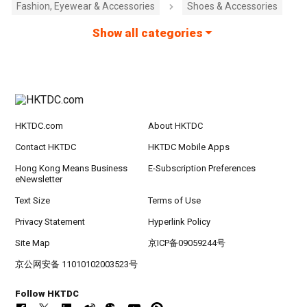
Fashion, Eyewear & Accessories
Shoes & Accessories
Show all categories
HKTDC.com
About HKTDC
Contact HKTDC
HKTDC Mobile Apps
Hong Kong Means Business
E-Subscription Preferences
eNewsletter
Text Size
Terms of Use
Privacy Statement
Hyperlink Policy
Site Map
京ICP备09059244号
京公网安备 11010102003523号
Follow HKTDC