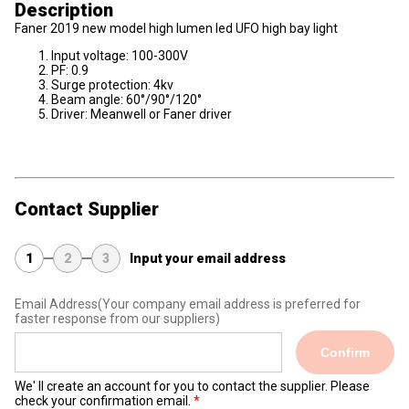
Description
Faner 2019 new model high lumen led UFO high bay light
Input voltage: 100-300V
PF: 0.9
Surge protection: 4kv
Beam angle: 60°/90°/120°
Driver: Meanwell or Faner driver
Contact Supplier
1
2
3
Input your email address
Email Address
(Your company email address is preferred for
faster response from our suppliers)
Confirm
We' ll create an account for you to contact the supplier. Please
check your confirmation email.