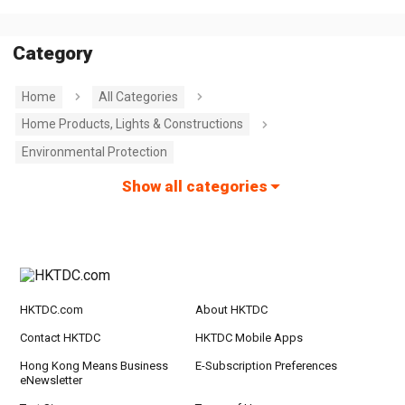
Category
Home
All Categories
Home Products, Lights & Constructions
Environmental Protection
Show all categories
HKTDC.com
About HKTDC
Contact HKTDC
HKTDC Mobile Apps
Hong Kong Means Business
E-Subscription Preferences
eNewsletter