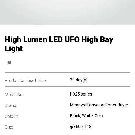
High Lumen LED UFO High Bay
Light
20 day(s)
Production Lead Time:
H025 series
Model No.:
Meanwell driver or Faner driver
Brand:
Black, White, Grey
Colour:
φ360 x 118
Size: