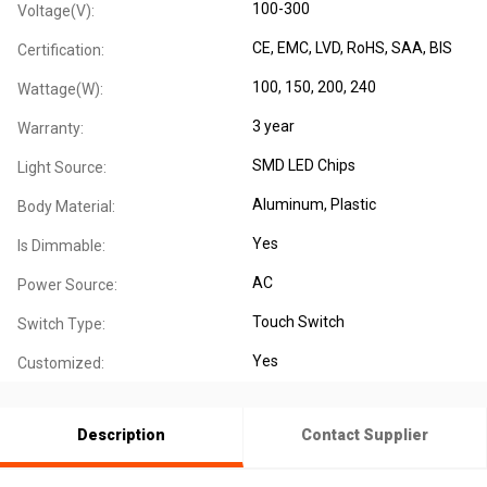
100-300
Voltage(V):
CE
, EMC
, LVD
, RoHS
, SAA
, BIS
Certification:
100, 150, 200, 240
Wattage(W):
3 year
Warranty:
SMD LED Chips
Light Source:
Aluminum
, Plastic
Body Material:
Yes
Is Dimmable:
AC
Power Source:
Touch Switch
Switch Type:
Yes
Customized:
Description
Contact Supplier