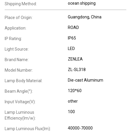
ocean shipping
Shipping Method:
Guangdong, China
Place of Origin:
ROAD
Application:
IP65
IP Rating:
LED
Light Source:
ZENLEA
Brand Name:
ZL-SL318
Model Number:
Die-cast Aluminum
Lamp Body Material:
120*60
Beam Angle(°):
other
Input Voltage(V):
100
Lamp Luminous
Efficiency(lm/w):
40000-70000
Lamp Luminous Flux(lm):