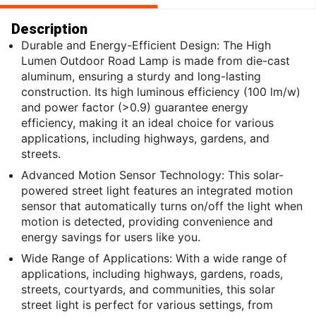
Description
Durable and Energy-Efficient Design: The High
Lumen Outdoor Road Lamp is made from die-cast
aluminum, ensuring a sturdy and long-lasting
construction. Its high luminous efficiency (100 lm/w)
and power factor (>0.9) guarantee energy
efficiency, making it an ideal choice for various
applications, including highways, gardens, and
streets.
Advanced Motion Sensor Technology: This solar-
powered street light features an integrated motion
sensor that automatically turns on/off the light when
motion is detected, providing convenience and
energy savings for users like you.
Wide Range of Applications: With a wide range of
applications, including highways, gardens, roads,
streets, courtyards, and communities, this solar
street light is perfect for various settings, from