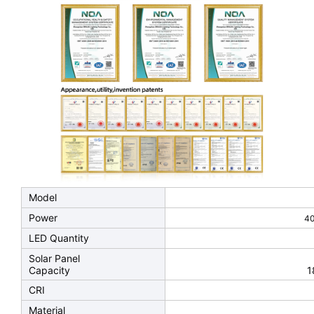
Model
Power
4
LED Quantity
Solar Panel
Capacity
1
CRI
Material