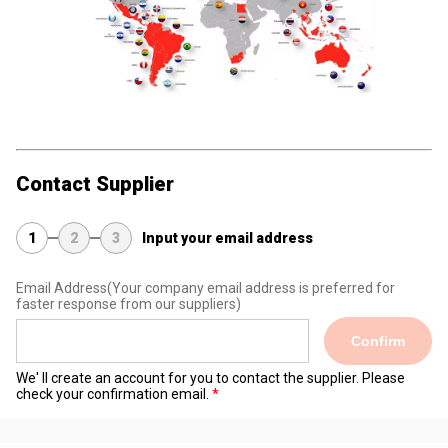
Contact Supplier
1
2
3
Input your email address
Email Address
(Your company email address is preferred for
faster response from our suppliers)
Confirm
We' ll create an account for you to contact the supplier. Please
check your confirmation email.