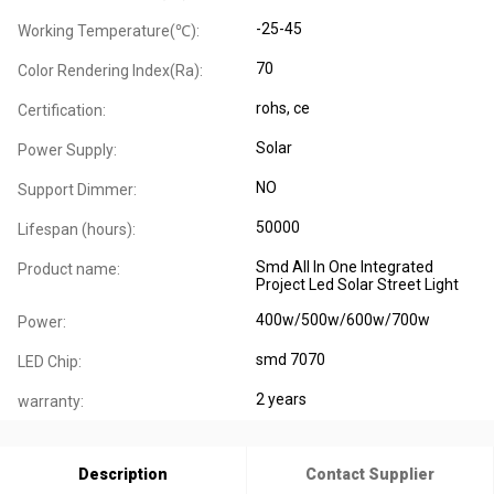
-25-45
Working Temperature(℃):
70
Color Rendering Index(Ra):
rohs, ce
Certification:
Solar
Power Supply:
NO
Support Dimmer:
50000
Lifespan (hours):
Smd All In One Integrated
Product name:
Project Led Solar Street Light
400w/500w/600w/700w
Power:
smd 7070
LED Chip:
2 years
warranty:
Description
Contact Supplier