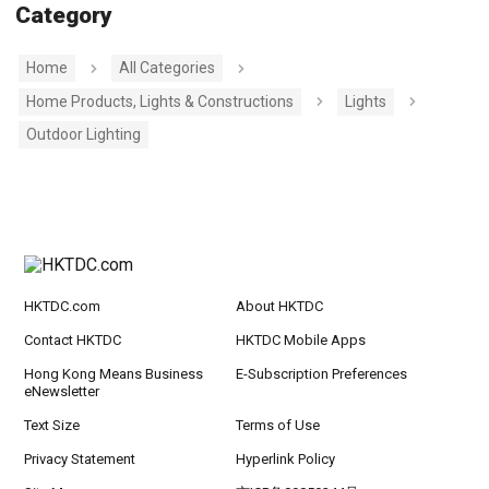
Category
Home
All Categories
Home Products, Lights & Constructions
Lights
Outdoor Lighting
HKTDC.com
About HKTDC
Contact HKTDC
HKTDC Mobile Apps
Hong Kong Means Business
E-Subscription Preferences
eNewsletter
Text Size
Terms of Use
Privacy Statement
Hyperlink Policy