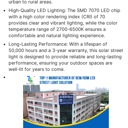
urban to rural areas.
High-Quality LED Lighting: The SMD 7070 LED chip
with a high color rendering index (CRI) of 70
provides clear and vibrant lighting, while the color
temperature range of 2700-6500K ensures a
comfortable and natural lighting experience.
Long-Lasting Performance: With a lifespan of
50,000 hours and a 3-year warranty, this solar street
light is designed to provide reliable and long-lasting
performance, ensuring your outdoor spaces are
well-lit for years to come.