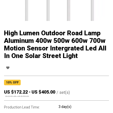
High Lumen Outdoor Road Lamp
Aluminum 400w 500w 600w 700w
Motion Sensor Intergrated Led All
In One Solar Street Light
10
% OFF
US $
172.22
-
US $
405.00
/
set(s)
US $
191.36
-
US $
450.00
3 day(s)
Production Lead Time: