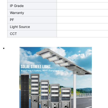
IP Grade
Warranty
PF
Light Source
CCT