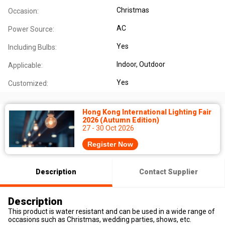
Christmas
Occasion:
AC
Power Source:
Yes
Including Bulbs:
Indoor
, Outdoor
Applicable:
Yes
Customized:
Hong Kong International Lighting Fair
2026 (Autumn Edition)
27 - 30 Oct 2026
Register Now
Description
Contact Supplier
Description
This product is water resistant and can be used in a wide range of
occasions such as Christmas, wedding parties, shows, etc.