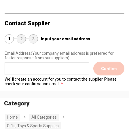
Contact Supplier
1
2
3
Input your email address
Email Address
(Your company email address is preferred for
faster response from our suppliers)
Confirm
We' ll create an account for you to contact the supplier. Please
check your confirmation email.
Category
Home
All Categories
Gifts, Toys & Sports Supplies