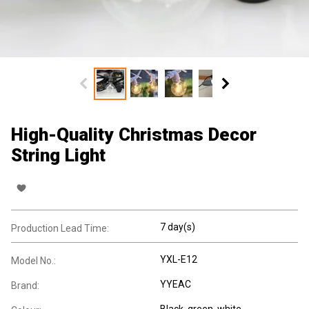
High-Quality Christmas Decor
String Light
7 day(s)
Production Lead Time:
YXL-E12
Model No.:
YYEAC
Brand:
Black, green, white