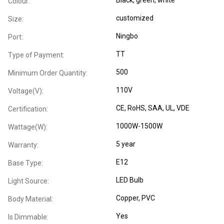
Colour:
customized
Size:
Ningbo
Port:
TT
Type of Payment:
500
Minimum Order Quantity:
110V
Voltage(V):
CE
, RoHS
, SAA
, UL
, VDE
Certification:
1000W-1500W
Wattage(W):
5 year
Warranty:
E12
Base Type:
LED Bulb
Light Source:
Copper
, PVC
Body Material:
Yes
Is Dimmable: