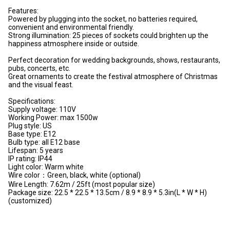
Features:
Powered by plugging into the socket, no batteries required,
convenient and environmental friendly.
Strong illumination: 25 pieces of sockets could brighten up the
happiness atmosphere inside or outside.
Perfect decoration for wedding backgrounds, shows, restaurants,
pubs, concerts, etc.
Great ornaments to create the festival atmosphere of Christmas
and the visual feast.
Specifications:
Supply voltage: 110V
Working Power: max 1500w
Plug style: US
Base type: E12
Bulb type: all E12 base
Lifespan: 5 years
IP rating: IP44
Light color: Warm white
Wire color：Green, black, white (optional)
Wire Length: 7.62m / 25ft (most popular size)
Package size: 22.5 * 22.5 * 13.5cm / 8.9 * 8.9 * 5.3in(L * W * H)
(customized)