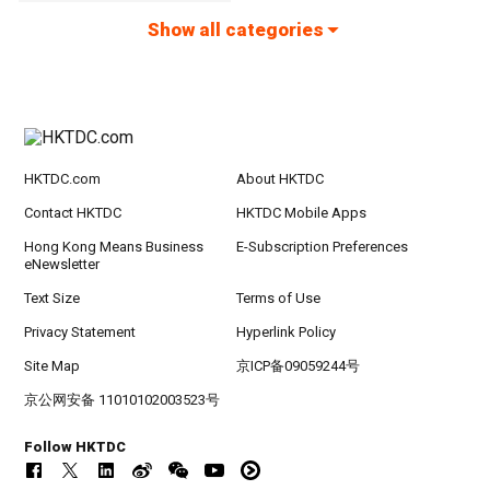
Show all categories
HKTDC.com
About HKTDC
Contact HKTDC
HKTDC Mobile Apps
Hong Kong Means Business
E-Subscription Preferences
eNewsletter
Text Size
Terms of Use
Privacy Statement
Hyperlink Policy
Site Map
京ICP备09059244号
京公网安备 11010102003523号
Follow HKTDC