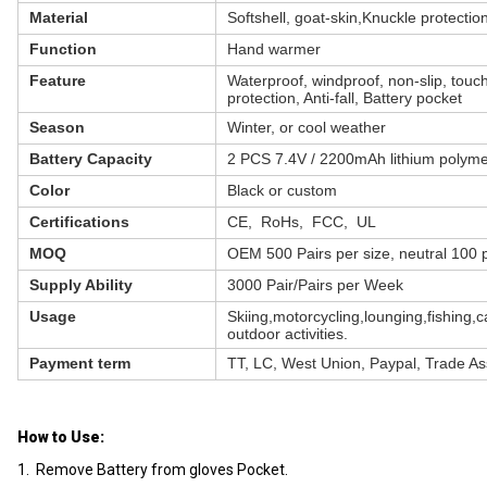
Material
Softshell, goat-skin,Knuckle protectio
Function
Hand warmer
Feature
Waterproof, windproof, non-slip, touc
protection, Anti-fall, Battery pocket
Season
Winter, or cool weather
Battery Capacity
2 PCS 7.4V / 2200mAh lithium polyme
Color
Black or custom
Certifications
CE, RoHs, FCC, UL
MOQ
OEM 500 Pairs per size, neutral 100 p
Supply Ability
3000 Pair/Pairs per Week
Usage
Skiing,motorcycling,lounging,fishing,
outdoor activities.
Payment term
TT, LC, West Union, Paypal, Trade A
How to Use:
1. Remove Battery from gloves Pocket.