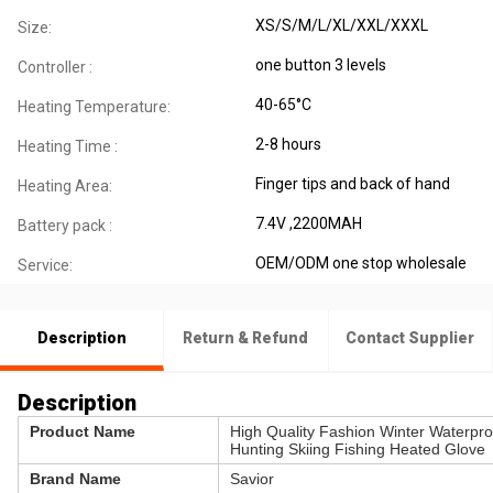
XS/S/M/L/XL/XXL/XXXL
Size:
one button 3 levels
Controller :
40-65°C
Heating Temperature:
2-8 hours
Heating Time :
Finger tips and back of hand
Heating Area:
7.4V ,2200MAH
Battery pack :
OEM/ODM one stop wholesale
Service:
Description
Return & Refund
Contact Supplier
Description
Product Name
High Quality Fashion Winter Waterpr
Hunting Skiing Fishing Heated Glove
Brand Name
Savior