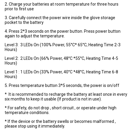
2. Charge your batteries at room temperature for three hours
prior to first use
3. Carefully connect the power wire inside the glove storage
pocket to the battery
4. Press 2*3 seconds on the power button. Press power button
again to adjust the temperature.
Level 3: 3 LEDs On (100% Power, 55°C* 65°C, Heating Time 2-3
Hours)
Level 2: 2 LEDs On (66% Power, 48°C *55°C, Heating Time 4-5
Hours)
Level 1 : 1 LEDs On (33% Power, 40°C *48°C, Heating Time 6-8
Hours)
5. Press temperature button 3*5 seconds, the power is on/off
* It is recommended to recharge the battery at least once in every
six months to keep it usable (If product is not in use).
* For safety, do not drop , short circuit , or operate under high
temperature conditions.
* If the device or the battery swells or becomes malformed ,
please stop using it immediately.