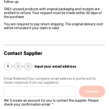
follow-up.
ONLY unused products with original packaging and receipts are
entitled to refund. Your request must be made within 30 days of
the purchase.
You are required to pay return shipping. The original delivery cost
will be refunded if your claim is valid.
Contact Supplier
1
2
3
Input your email address
Email Address
(Your company email address is preferred for
faster response from our suppliers)
Confirm
We' ll create an account for you to contact the supplier. Please
check your confirmation email.