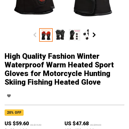
High Quality Fashion Winter
Waterproof Warm Heated Sport
Gloves for Motorcycle Hunting
Skiing Fishing Heated Glove
20
% OFF
US $
59.60
US $
47.68
US $
74.50
US $
59.60