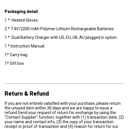
Packaging detail
1 * Heated Gloves.
2 * 7.4V/2200 mAh Polymer Lithium Rechargeable Batteries.
1 * Dual Battery Charger with US, EU, UK, AU plugged in option.
1 * Instruction Manual.
1* Carry bag
1* Gift box
Return & Refund
If you are not entirely satisfied with your purchase, please return
the unused item within 30 days and we are happy to issue a
refund.Send your request of return for exchange by using the
"Contact Supplier" function, together with (1) transaction date, (2)
your name and contact info, (3) the copy of your transaction
receipt or proof of transaction and (4) reason for return for our