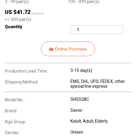
3
- 99
pair(s)
100
- 499
pair(s)
US $
41.72
US $
52.15
>=
500
pair(s)
Quantity
Online Purchase
3-15 day(s)
Production Lead Time:
EMS, DHL, UPS, FEDEX, other
Shipping Method:
special line express
SHGS28C
Model No.:
Savior
Brand:
Kidult
, Adult
, Elderly
Age Group:
Unisex
Gender: