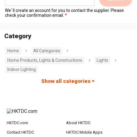
We' ll create an account for you to contact the supplier. Please
check your confirmation email.
Category
Home
All Categories
Home Products, Lights & Constructions
Lights
Indoor Lighting
Show all categories
HKTDC.com
About HKTDC
Contact HKTDC
HKTDC Mobile Apps