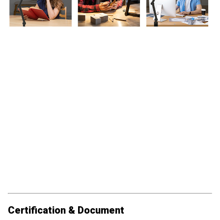
Certification & Document