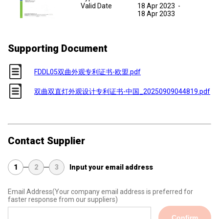
Valid Date
18 Apr 2023
-
18 Apr 2033
Supporting Document
FDDL05双曲外观专利证书-欧盟.pdf
双曲双直灯外观设计专利证书-中国_20250909044819.pdf
Contact Supplier
1
2
3
Input your email address
Email Address
(Your company email address is preferred for
faster response from our suppliers)
Confirm