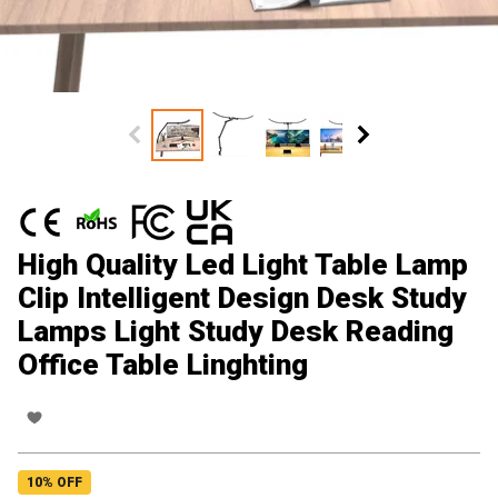
High Quality Led Light Table Lamp
Clip Intelligent Design Desk Study
Lamps Light Study Desk Reading
Office Table Linghting
10
% OFF