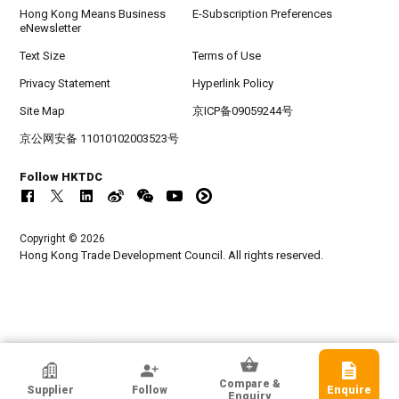
Hong Kong Means Business
E-Subscription Preferences
eNewsletter
Text Size
Terms of Use
Privacy Statement
Hyperlink Policy
Site Map
京ICP备09059244号
京公网安备 11010102003523号
Follow HKTDC
Copyright © 2026
Hong Kong Trade Development Council. All rights reserved.
HKTDC Exhibitor
Compare &
Supplier
Follow
Enquire
Shenzhen Founder Industrial Co., Ltd.
Enquiry