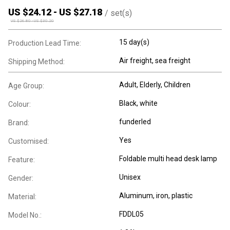
US $
24.12
-
US $
27.18
/
set(s)
US $
26.80
-
US $
30.20
15 day(s)
Production Lead Time:
Air freight, sea freight
Shipping Method:
Adult
, Elderly
, Children
Age Group:
Black, white
Colour:
funderled
Brand:
Yes
Customised:
Foldable multi head desk lamp
Feature:
Unisex
Gender:
Aluminum, iron, plastic
Material:
FDDL05
Model No.: