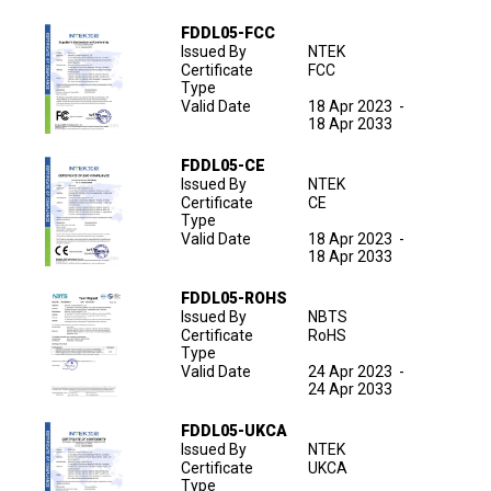
FDDL05-FCC
Issued By
NTEK
Certificate
FCC
Type
Valid Date
18 Apr 2023
-
18 Apr 2033
FDDL05-CE
Issued By
NTEK
Certificate
CE
Type
Valid Date
18 Apr 2023
-
18 Apr 2033
FDDL05-ROHS
Issued By
NBTS
Certificate
RoHS
Type
Valid Date
24 Apr 2023
-
24 Apr 2033
FDDL05-UKCA
Issued By
NTEK
Certificate
UKCA
Type