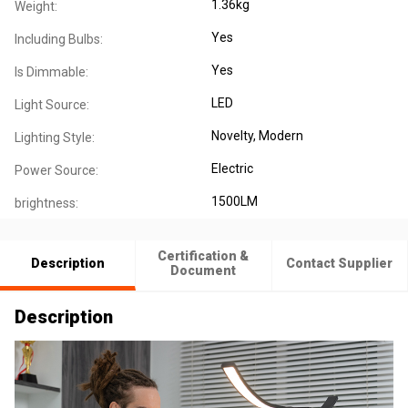
1.36kg
Weight:
Yes
Including Bulbs:
Yes
Is Dimmable:
LED
Light Source:
Novelty
, Modern
Lighting Style:
Electric
Power Source:
1500LM
brightness:
Certification &
Description
Contact Supplier
Document
Description