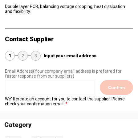
Double layer PCB, balancing voltage dropping, heat dissipation
and flexibility.
Contact Supplier
1
2
3
Input your email address
Email Address
(Your company email address is preferred for
faster response from our suppliers)
Confirm
We' ll create an account for you to contact the supplier. Please
check your confirmation email.
Category