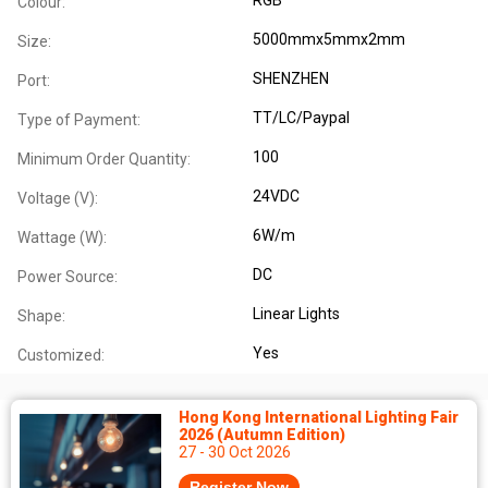
Colour:
5000mmx5mmx2mm
Size:
SHENZHEN
Port:
TT/LC/Paypal
Type of Payment:
100
Minimum Order Quantity:
24VDC
Voltage (V):
6W/m
Wattage (W):
DC
Power Source:
Linear Lights
Shape:
Yes
Customized:
Hong Kong International Lighting Fair
2026 (Autumn Edition)
27 - 30 Oct 2026
Register Now