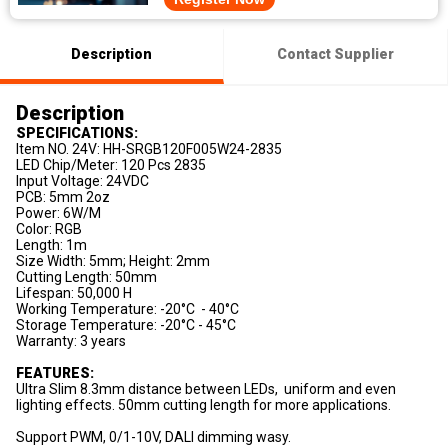
Description
Contact Supplier
Description
SPECIFICATIONS:
Item NO. 24V: HH-SRGB120F005W24-2835
LED Chip/Meter: 120 Pcs 2835
Input Voltage: 24VDC
PCB: 5mm 2oz
Power: 6W/M
Color: RGB
Length: 1m
Size Width: 5mm; Height: 2mm
Cutting Length: 50mm
Lifespan: 50,000 H
Working Temperature: -20°C - 40°C
Storage Temperature: -20°C - 45°C
Warranty: 3 years
FEATURES:
Ultra Slim 8.3mm distance between LEDs, uniform and even
lighting effects. 50mm cutting length for more applications.
Support PWM, 0/1-10V, DALI dimming wasy.