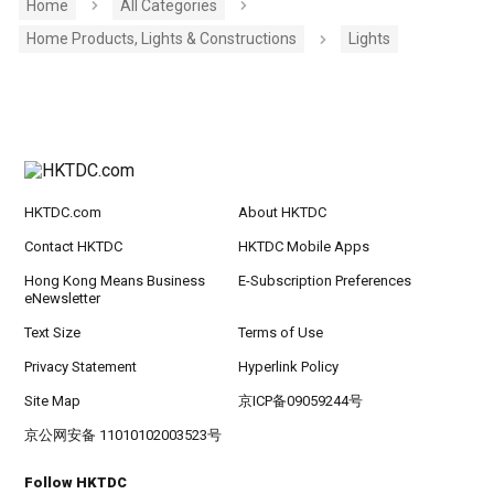
Home
All Categories
Home Products, Lights & Constructions
Lights
HKTDC.com
About HKTDC
Contact HKTDC
HKTDC Mobile Apps
Hong Kong Means Business
E-Subscription Preferences
eNewsletter
Text Size
Terms of Use
Privacy Statement
Hyperlink Policy
Site Map
京ICP备09059244号
京公网安备 11010102003523号
Follow HKTDC