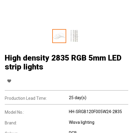
High density 2835 RGB 5mm LED
strip lights
25 day(s)
Production Lead Time:
HH-SRGB120F005W24-2835
Model No.:
Wisva lighting
Brand:
RGB