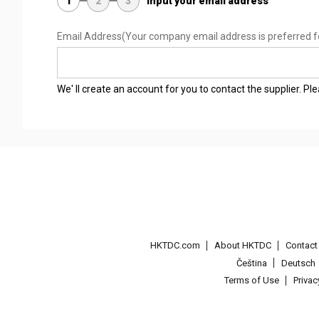
1
2
3
Input your email address
Email Address
(Your company email address is preferred f
We' ll create an account for you to contact the supplier. P
HKTDC.com
About HKTDC
Contac
Čeština
Deutsch
Terms of Use
Priva