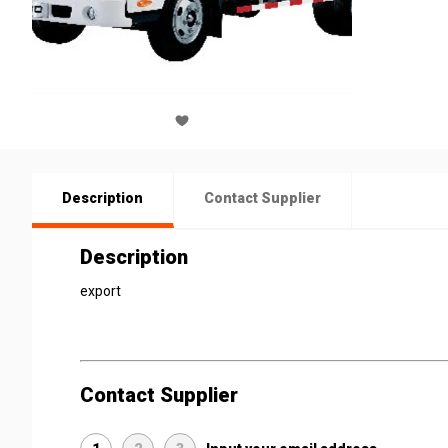
Description
Contact Supplier
Description
export
Contact Supplier