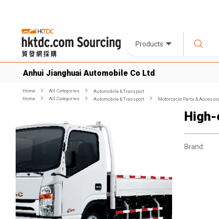
Products
Anhui Jianghuai Automobile Co Ltd
Home
All Categories
Automobile & Transport
Home
All Categories
Automobile & Transport
Motorcycle Parts & Accesso
High-
Brand: