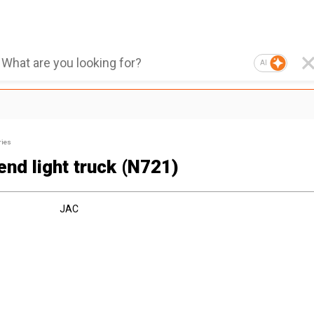
AI
ries
end light truck (N721)
JAC