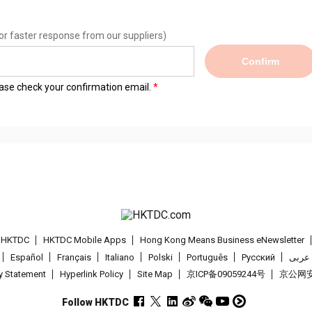
or faster response from our suppliers)
Confirm
lease check your confirmation email.
t HKTDC
HKTDC Mobile Apps
Hong Kong Means Business eNewsletter
Español
Français
Italiano
Polski
Português
Pусский
عربى
cy Statement
Hyperlink Policy
Site Map
京ICP备09059244号
京公网安备
Follow HKTDC