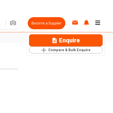
Become a Supplier
Enquire
Compare & Bulk Enquire