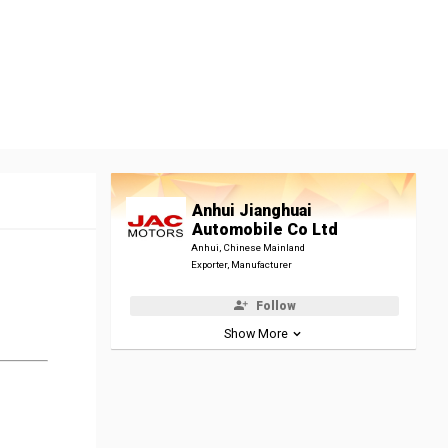
Anhui Jianghuai
Automobile Co Ltd
Anhui, Chinese Mainland
Exporter, Manufacturer
Follow
Show More