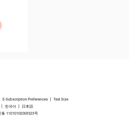
E-Subscription Preferences
Text Size
한국어
日本語
 11010102003523号