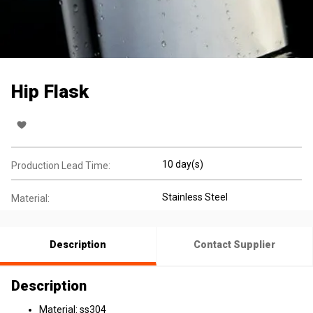
Hip Flask
10 day(s)
Production Lead Time:
Stainless Steel
Material:
Description
Contact Supplier
Description
Material: ss304