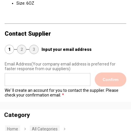
Size: 6OZ
Contact Supplier
1
2
3
Input your email address
Email Address
(Your company email address is preferred for
faster response from our suppliers)
Confirm
We' ll create an account for you to contact the supplier. Please
check your confirmation email.
Category
Home
All Categories