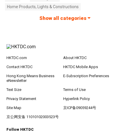
Home Products, Lights & Constructions
Show all categories
HKTDC.com
About HKTDC
Contact HKTDC
HKTDC Mobile Apps
Hong Kong Means Business
E-Subscription Preferences
eNewsletter
Text Size
Terms of Use
Privacy Statement
Hyperlink Policy
Site Map
京ICP备09059244号
京公网安备 11010102003523号
Follow HKTDC