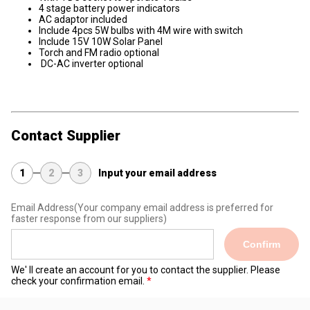
4 stage battery power indicators
AC adaptor included
Include 4pcs 5W bulbs with 4M wire with switch
Include 15V 10W Solar Panel
Torch and FM radio optional
DC-AC inverter optional
Contact Supplier
1
2
3
Input your email address
Email Address
(Your company email address is preferred for
faster response from our suppliers)
Confirm
We' ll create an account for you to contact the supplier. Please
check your confirmation email.