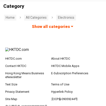
Category
Home
All Categories
Electronics
Show all categories
HKTDC.com
About HKTDC
Contact HKTDC
HKTDC Mobile Apps
Hong Kong Means Business
E-Subscription Preferences
eNewsletter
Text Size
Terms of Use
Privacy Statement
Hyperlink Policy
Site Map
京ICP备09059244号