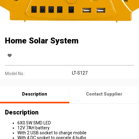
Home Solar System
LT-S127
Model No.:
Description
Contact Supplier
Description
6X0.5W SMD LED
12V 7AH battery
With 2 USB socket to charge mobile
With 4 DC socket to operate 4 bulbs