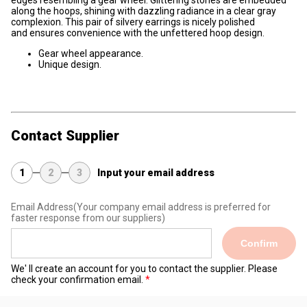
edges resembling a gear wheel. Glittering stones are embedded
along the hoops, shining with dazzling radiance in a clear gray
complexion. This pair of silvery earrings is nicely polished
and ensures convenience with the unfettered hoop design.
Gear wheel appearance.
Unique design.
Contact Supplier
1
2
3
Input your email address
Email Address
(Your company email address is preferred for
faster response from our suppliers)
Confirm
We' ll create an account for you to contact the supplier. Please
check your confirmation email.