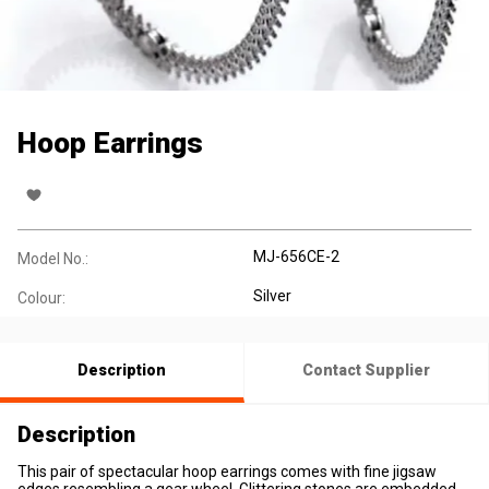
Hoop Earrings
MJ-656CE-2
Model No.:
Silver
Colour:
Description
Contact Supplier
Description
This pair of spectacular hoop earrings comes with fine jigsaw