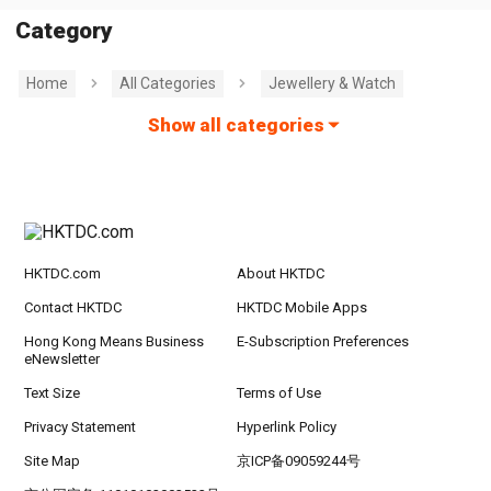
Category
Home
All Categories
Jewellery & Watch
Show all categories
HKTDC.com
About HKTDC
Contact HKTDC
HKTDC Mobile Apps
Hong Kong Means Business
E-Subscription Preferences
eNewsletter
Text Size
Terms of Use
Privacy Statement
Hyperlink Policy
Site Map
京ICP备09059244号