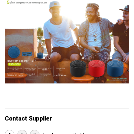
Contact Supplier