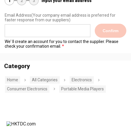
1
2
3
Input your email address
Email Address
(Your company email address is preferred for
faster response from our suppliers)
Confirm
We' ll create an account for you to contact the supplier. Please
check your confirmation email.
Category
Home
All Categories
Electronics
Consumer Electronics
Portable Media Players