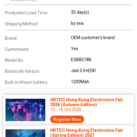
35 day(s)
Production Lead Time:
by sea
Shipping Method:
OEM customer's brand
Brand:
Yes
Customised:
ESB8218B
Model No.:
Jieli 5.0+EDR
Bluetooth Version:
1200Mah
Built-in lithium battery:
HKTDC Hong Kong Electronics Fair
2026 (Autumn Edition)
13 - 16 Oct 2026
Register Now
HKTDC Hong Kong Electronics Fair
(Spring Edition) 2027