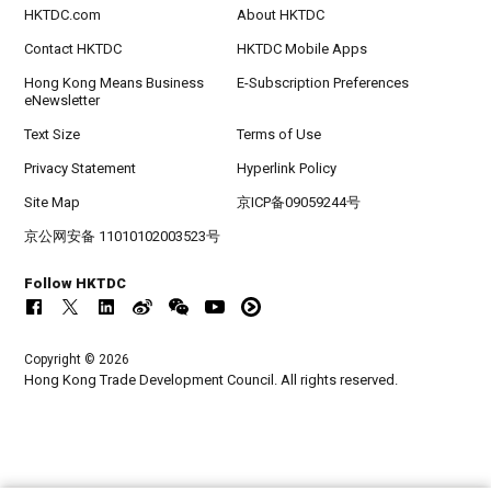
HKTDC.com
About HKTDC
Contact HKTDC
HKTDC Mobile Apps
Hong Kong Means Business
E-Subscription Preferences
eNewsletter
Text Size
Terms of Use
Privacy Statement
Hyperlink Policy
Site Map
京ICP备09059244号
京公网安备 11010102003523号
Follow HKTDC
Copyright © 2026
Hong Kong Trade Development Council. All rights reserved.