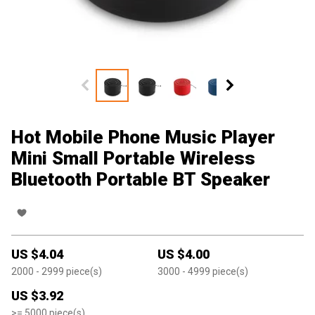
Hot Mobile Phone Music Player
Mini Small Portable Wireless
Bluetooth Portable BT Speaker
US $
4.04
US $
4.00
2000
- 2999
piece(s)
3000
- 4999
piece(s)
US $
3.92
>=
5000
piece(s)