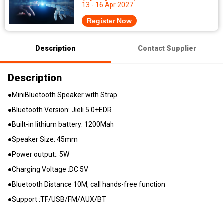
13 - 16 Apr 2027
Register Now
Description
Contact Supplier
Description
●MiniBluetooth Speaker with Strap
●Bluetooth Version: Jieli 5.0+EDR
●Built-in lithium battery: 1200Mah
●Speaker Size: 45mm
●Power output:: 5W
●Charging Voltage :DC 5V
●Bluetooth Distance 10M, call hands-free function
●Support :TF/USB/FM/AUX/BT