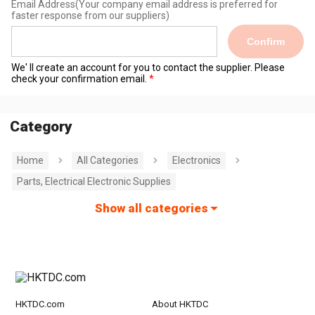
Email Address
(Your company email address is preferred for
faster response from our suppliers)
Confirm
We' ll create an account for you to contact the supplier. Please
check your confirmation email.
Category
Home
All Categories
Electronics
Parts, Electrical Electronic Supplies
Show all categories
HKTDC.com
About HKTDC