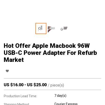
Hot Offer Apple Macbook 96W
USB-C Power Adapter For Refurb
Market
US $
16.00
-
US $
25.00
/
piece(s)
7 day(s)
Production Lead Time:
Courier Express
Shipping Method: