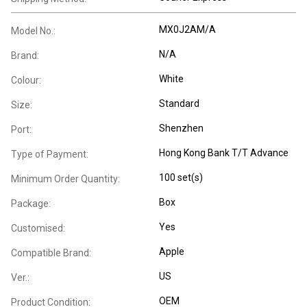
MX0J2AM/A
Model No.:
N/A
Brand:
White
Colour:
Standard
Size:
Shenzhen
Port:
Hong Kong Bank T/T Advance
Type of Payment:
100 set(s)
Minimum Order Quantity:
Box
Package:
Yes
Customised:
Apple
Compatible Brand:
US
Ver.:
OEM
Product Condition: