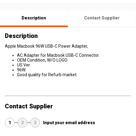
Description
Contact Supplier
Description
Apple Macbook 96W USB-C Power Adapter,
AC Adapter for Macbook USB-C Connector.
OEM Condition, W/O LOGO.
US Ver.
96W.
Good quality for Refurb market.
Contact Supplier
1
2
3
Input your email address