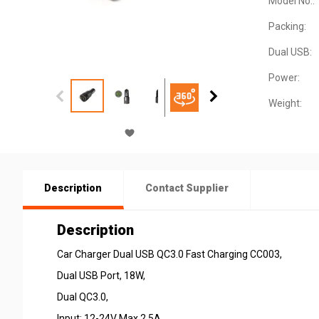
Model No.:
Packing:
Dual USB:
Power:
Weight:
Description
Contact Supplier
Description
Car Charger Dual USB QC3.0 Fast Charging CC003,
Dual USB Port, 18W,
Dual QC3.0,
Input: 12-24V Max 2.5A,