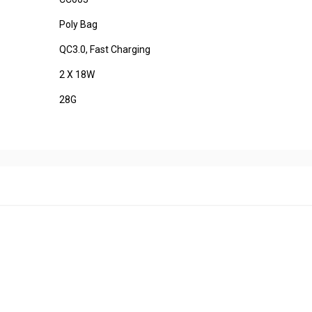
Poly Bag
QC3.0, Fast Charging
2 X 18W
28G