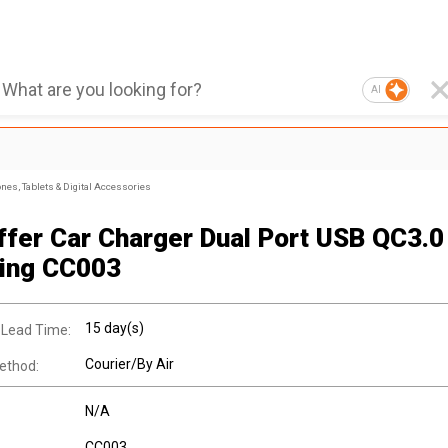
AI
nes, Tablets & Digital Accessories
ffer Car Charger Dual Port USB QC3.0
ing CC003
15 day(s)
 Lead Time:
Courier/By Air
ethod:
N/A
CC003