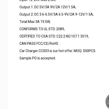
Output 1: DC 5V/3A 9V/2A 12V/1.5A,
Output 2: DC 3.6-6.5V/3A 6.5-9V/2A 9-12V/1.5A,
Total Max 3A 19.5W,
CONFORMS TO UL STD. 2089,
CERTIFIED TO CSA STD. C22.2 NO.107.1 3519,
CAN PASS FCC/CE/RoHS.
Car Charger CC003 is our hot offer. MOQ: 500PCS.
Sample PO is accepted.