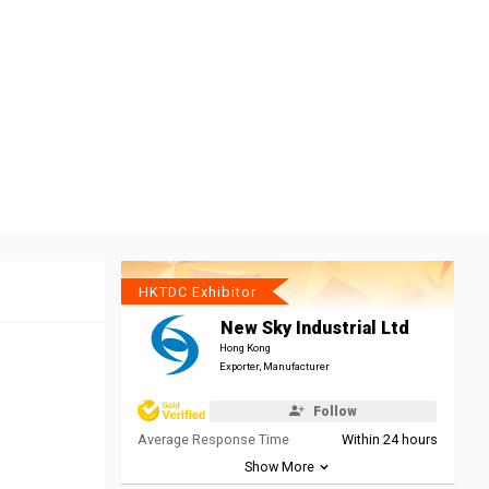
HKTDC Exhibitor
New Sky Industrial Ltd
Hong Kong
Exporter, Manufacturer
Follow
Average Response Time
Within 24 hours
Show More