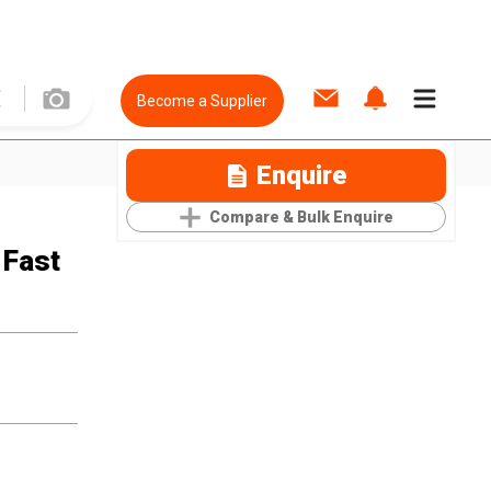
Become a Supplier
Enquire
Compare & Bulk Enquire
 Fast