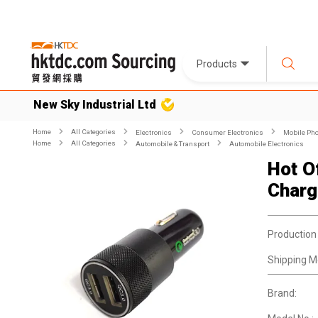
Products
New Sky Industrial Ltd
Home
All Categories
Electronics
Consumer Electronics
Mobile Pho
Home
All Categories
Automobile & Transport
Automobile Electronics
Hot O
Charg
Production
Shipping M
Brand: