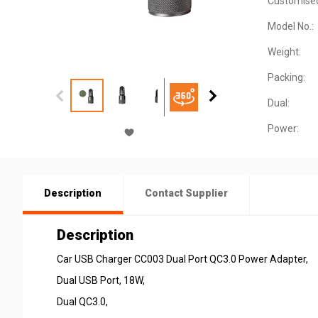
Customise
Model No.:
Weight:
Packing:
Dual:
Power:
Description
Contact Supplier
Description
Car USB Charger CC003 Dual Port QC3.0 Power Adapter,
Dual USB Port, 18W,
Dual QC3.0,