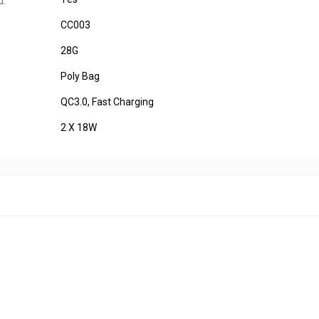
d:
CC003
28G
Poly Bag
QC3.0, Fast Charging
2 X 18W