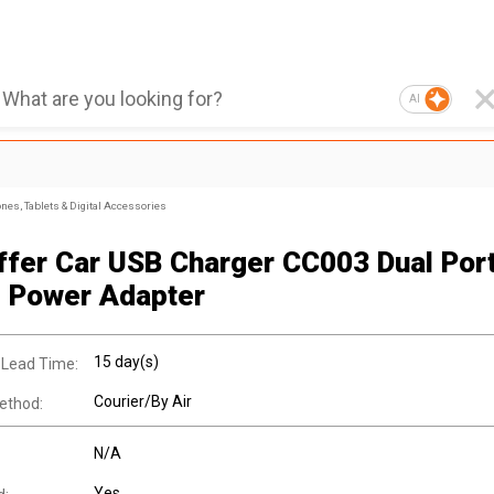
AI
nes, Tablets & Digital Accessories
ffer Car USB Charger CC003 Dual Por
 Power Adapter
15 day(s)
 Lead Time:
Courier/By Air
ethod:
N/A
Yes