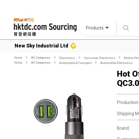
Products
New Sky Industrial Ltd
Home
All Categories
Electronics
Consumer Electronics
Mobile Pho
Home
All Categories
Automobile & Transport
Automobile Electronics
Hot O
QC3.0
Production
Shipping M
Brand: