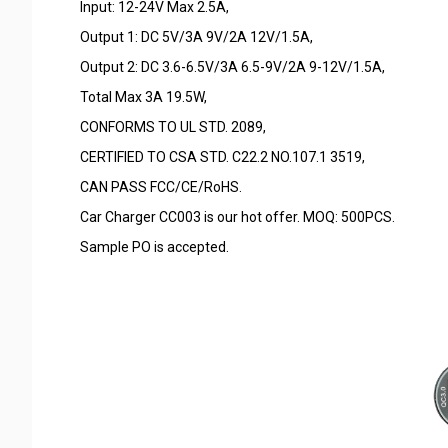
Input: 12-24V Max 2.5A,
Output 1: DC 5V/3A 9V/2A 12V/1.5A,
Output 2: DC 3.6-6.5V/3A 6.5-9V/2A 9-12V/1.5A,
Total Max 3A 19.5W,
CONFORMS TO UL STD. 2089,
CERTIFIED TO CSA STD. C22.2 NO.107.1 3519,
CAN PASS FCC/CE/RoHS.
Car Charger CC003 is our hot offer. MOQ: 500PCS.
Sample PO is accepted.