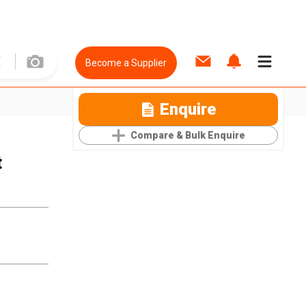
Become a Supplier
Enquire
Compare & Bulk Enquire
t