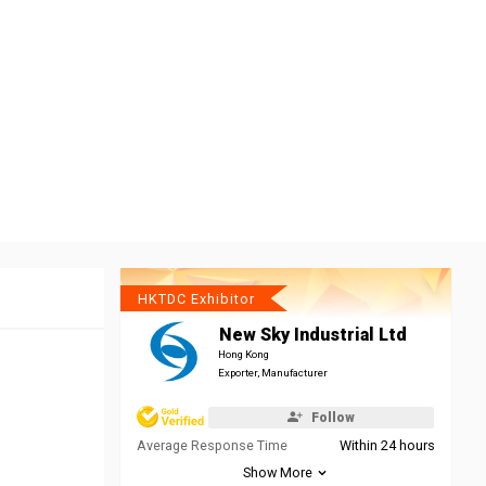
HKTDC Exhibitor
New Sky Industrial Ltd
Hong Kong
Exporter, Manufacturer
Follow
Average Response Time
Within 24 hours
Show More