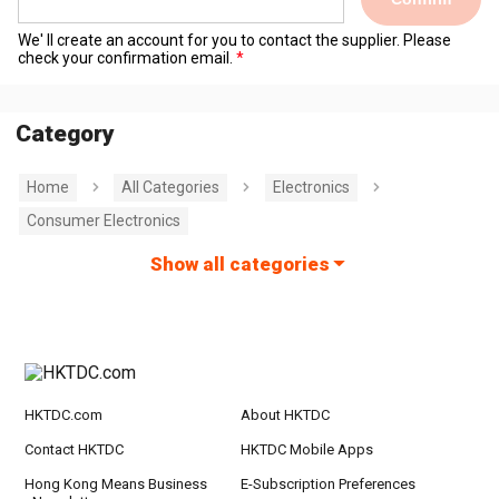
We' ll create an account for you to contact the supplier. Please
check your confirmation email.
Category
Home
All Categories
Electronics
Consumer Electronics
Show all categories
HKTDC.com
About HKTDC
Contact HKTDC
HKTDC Mobile Apps
Hong Kong Means Business
E-Subscription Preferences