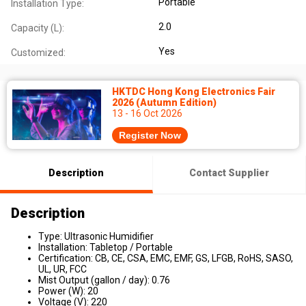
Portable
Installation Type:
2.0
Capacity (L):
Yes
Customized:
HKTDC Hong Kong Electronics Fair
2026 (Autumn Edition)
13 - 16 Oct 2026
Register Now
Description
Contact Supplier
Description
Type: Ultrasonic Humidifier
Installation: Tabletop / Portable
Certification: CB, CE, CSA, EMC, EMF, GS, LFGB, RoHS, SASO,
UL, UR, FCC
Mist Output (gallon / day): 0.76
Power (W): 20
Voltage (V): 220