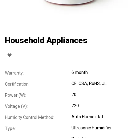
Household Appliances
6 month
Warranty:
CE
, CSA
, RoHS
, UL
Certification:
20
Power (W):
220
Voltage (V):
Auto Humidistat
Humidity Control Method:
Ultrasonic Humidifier
Type: