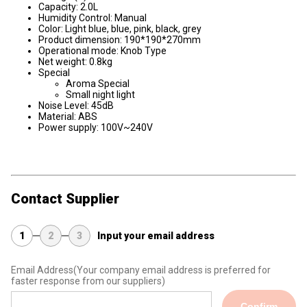
Capacity: 2.0L
Humidity Control: Manual
Color: Light blue, blue, pink, black, grey
Product dimension: 190*190*270mm
Operational mode: Knob Type
Net weight: 0.8kg
Special
Aroma Special
Small night light
Noise Level: 45dB
Material: ABS
Power supply: 100V~240V
Contact Supplier
1
2
3
Input your email address
Email Address
(Your company email address is preferred for
faster response from our suppliers)
Confirm