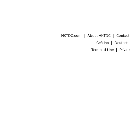
HKTDC.com
About HKTDC
Contac
Čeština
Deutsch
Terms of Use
Priva