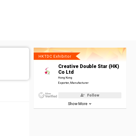
HKTDC Exhibitor
Creative Double Star (HK)
Co Ltd
Hong Kong
Exporter, Manufacturer
Follow
Show More