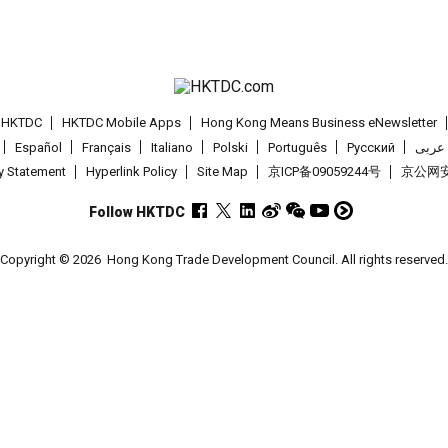
t HKTDC
HKTDC Mobile Apps
Hong Kong Means Business eNewsletter
Español
Français
Italiano
Polski
Português
Pусский
عربى
cy Statement
Hyperlink Policy
Site Map
京ICP备09059244号
京公网安备
Follow HKTDC
Copyright © 2026
Hong Kong Trade Development Council. All rights reserved