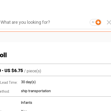
AI
oll
0
-
US $
6.75
/
piece(s)
30 day(s)
 Lead Time:
ship transportation
ethod:
Infants