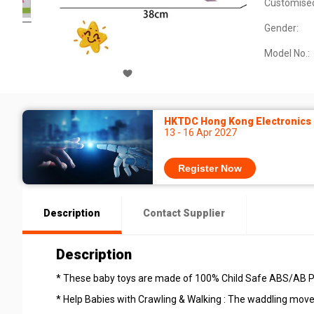
Customise
Gender:
Model No.:
HKTDC Hong Kong Electronics F
13 - 16 Apr 2027
Register Now
Description
Contact Supplier
Description
* These baby toys are made of 100% Child Safe ABS/AB Pla
* Help Babies with Crawling & Walking : The waddling movem