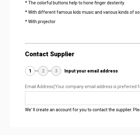
* The colorful buttons help to hone finger dexterity.
* With different famous kids music and various kinds of soun
* With projector
Contact Supplier
1
2
3
Input your email address
Email Address
(Your company email address is preferred f
We' ll create an account for you to contact the supplier. P