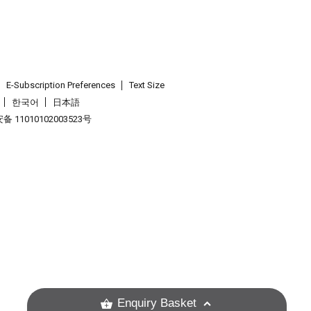
E-Subscription Preferences
Text Size
한국어
日本語
 11010102003523号
.
Enquiry Basket