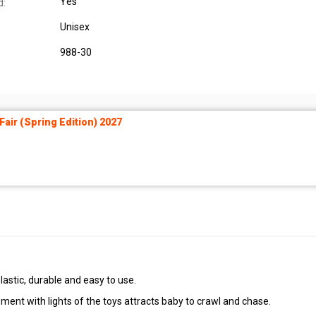
Yes
d:
Unisex
988-30
air (Spring Edition) 2027
stic, durable and easy to use.
ent with lights of the toys attracts baby to crawl and chase.