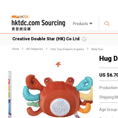
Products
Creative Double Star (HK) Co Ltd
Home
All Categories
Gifts, Toys & Sports Supplies
Baby Toys
Hug D
US $
6.7
Production
Shipping M
Age Group: