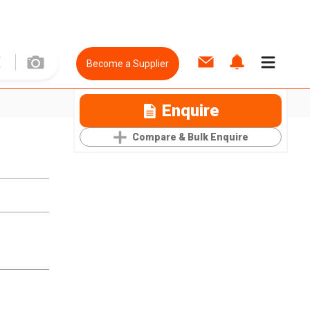
Become a Supplier
Enquire
Compare & Bulk Enquire