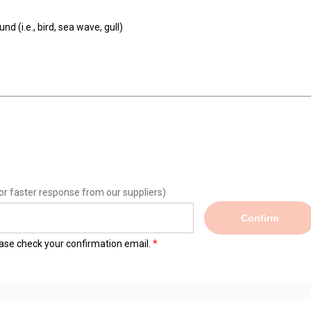
d (i.e., bird, sea wave, gull)
or faster response from our suppliers)
Confirm
lease check your confirmation email.