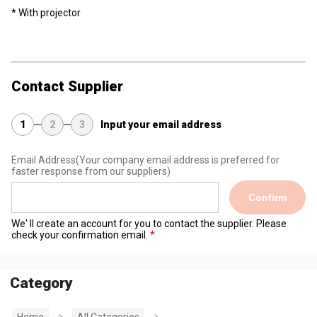
* With projector
Contact Supplier
1
2
3
Input your email address
Email Address
(Your company email address is preferred for
faster response from our suppliers)
Confirm
We' ll create an account for you to contact the supplier. Please
check your confirmation email.
Category
Home
All Categories