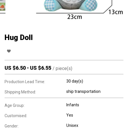
Hug Doll
US $
6.50
-
US $
6.55
/
piece(s)
30 day(s)
Production Lead Time:
ship transportation
Shipping Method:
Infants
Age Group:
Yes
Customised:
Unisex
Gender: