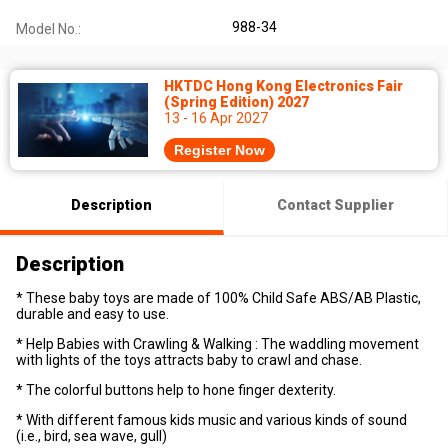
988-34
Model No.:
HKTDC Hong Kong Electronics Fair
(Spring Edition) 2027
13 - 16 Apr 2027
Register Now
Description
Contact Supplier
Description
* These baby toys are made of 100% Child Safe ABS/AB Plastic,
durable and easy to use.
* Help Babies with Crawling & Walking : The waddling movement
with lights of the toys attracts baby to crawl and chase.
* The colorful buttons help to hone finger dexterity.
* With different famous kids music and various kinds of sound
(i.e., bird, sea wave, gull)