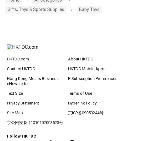
Gifts, Toys & Sports Supplies
Baby Toys
HKTDC.com
About HKTDC
Contact HKTDC
HKTDC Mobile Apps
Hong Kong Means Business
E-Subscription Preferences
eNewsletter
Text Size
Terms of Use
Privacy Statement
Hyperlink Policy
Site Map
京ICP备09059244号
京公网安备 11010102003523号
Follow HKTDC