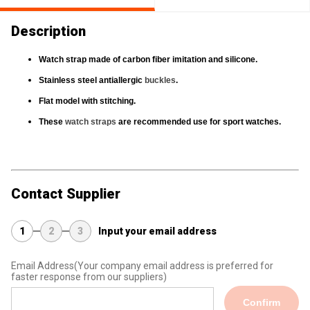
Description
Watch strap
made of carbon fiber imitation and silicone.
Stainless steel antiallergic
buckles
.
Flat model with stitching.
These
watch straps
are recommended use for sport watches.
Contact Supplier
1
2
3
Input your email address
Email Address
(Your company email address is preferred for
faster response from our suppliers)
Confirm