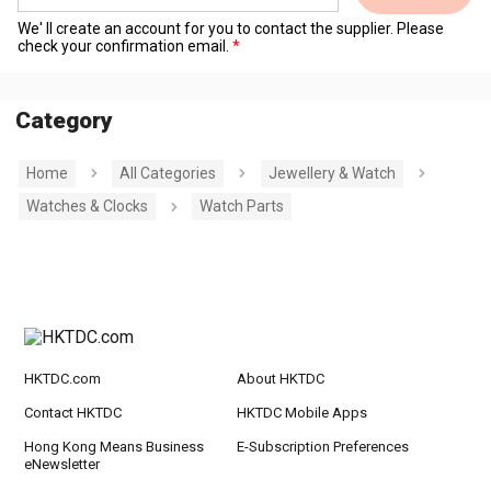
We' ll create an account for you to contact the supplier. Please
check your confirmation email.
Category
Home
All Categories
Jewellery & Watch
Watches & Clocks
Watch Parts
HKTDC.com
About HKTDC
Contact HKTDC
HKTDC Mobile Apps
Hong Kong Means Business
E-Subscription Preferences
eNewsletter