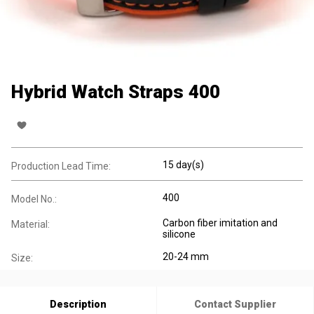
Hybrid Watch Straps 400
15 day(s)
Production Lead Time:
400
Model No.:
Carbon fiber imitation and
Material:
silicone
20-24 mm
Size:
Description
Contact Supplier