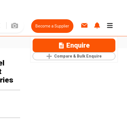
Become a Supplier
Enquire
Compare & Bulk Enquire
el
t
ries