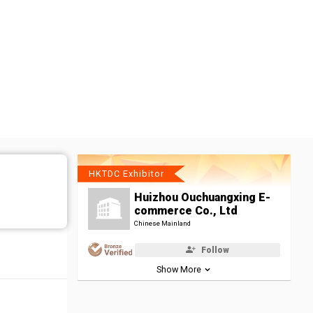
HKTDC Exhibitor
Huizhou Ouchuangxing E-
commerce Co., Ltd
Chinese Mainland
Follow
Show More