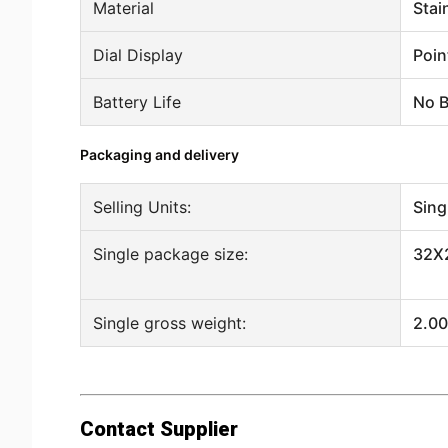
Material
Stai
Dial Display
Poin
Battery Life
No B
Packaging and delivery
Selling Units:
Sing
Single package size:
32X
Single gross weight:
2.00
Contact Supplier