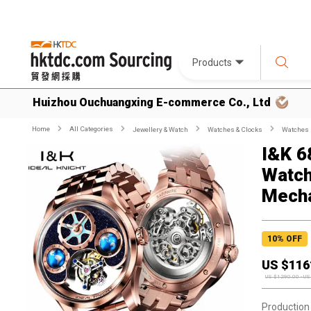
Products
Huizhou Ouchuangxing E-commerce Co., Ltd
Home
All Categories
Jewellery & Watch
Watches & Clocks
Watches
I&K 6
Watch
Mecha
10
% OFF
US $
116
US $
1290.00
-
US
Production