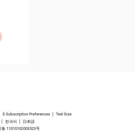
E-Subscription Preferences
Text Size
한국어
日本語
 11010102003523号