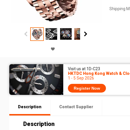
Shipping M
Visit us at 1D-C23
HKTDC Hong Kong Watch & Cloc
1 - 5 Sep 2026
Register Now
Description
Contact Supplier
Description