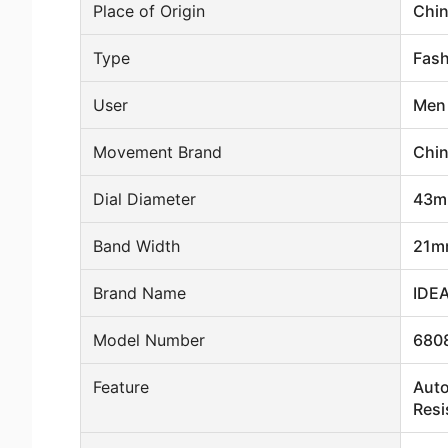
Place of Origin
Chi
Type
Fash
User
Men
Movement Brand
Chi
Dial Diameter
43
Band Width
21m
Brand Name
IDE
Model Number
680
Feature
Auto
Resi