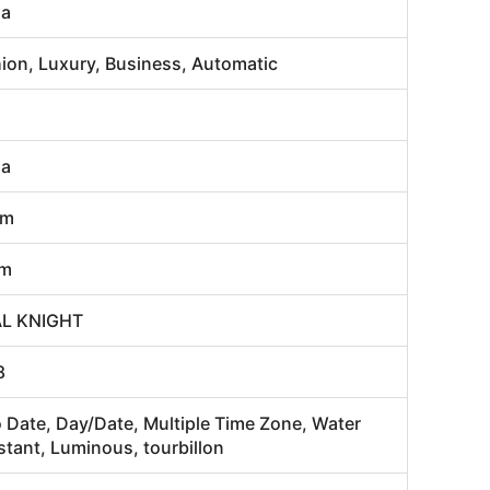
na
ion, Luxury, Business, Automatic
na
mm
m
AL KNIGHT
8
 Date, Day/Date, Multiple Time Zone, Water
stant, Luminous, tourbillon