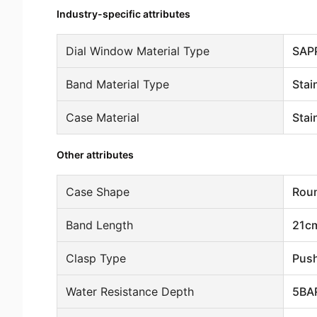
Industry-specific attributes
Dial Window Material Type
SAP
Band Material Type
Stai
Case Material
Stai
Other attributes
Case Shape
Rou
Band Length
21c
Clasp Type
Push
Water Resistance Depth
5BA