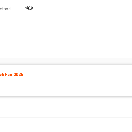
快递
ethod:
k Fair 2026