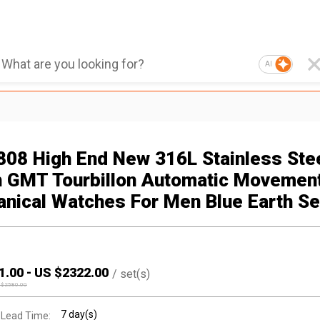
AI
808 High End New 316L Stainless Ste
 GMT Tourbillon Automatic Movemen
nical Watches For Men Blue Earth Se
1.00
-
US $
2322.00
/
set(s)
 $
2580.00
7 day(s)
 Lead Time: