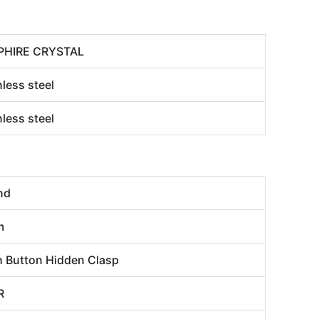
PHIRE CRYSTAL
nless steel
nless steel
nd
m
 Button Hidden Clasp
R