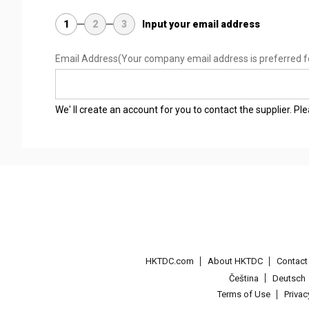
1
2
3
Input your email address
Email Address
(Your company email address is preferred f
We' ll create an account for you to contact the supplier. P
HKTDC.com
About HKTDC
Contac
Čeština
Deutsch
Terms of Use
Priva