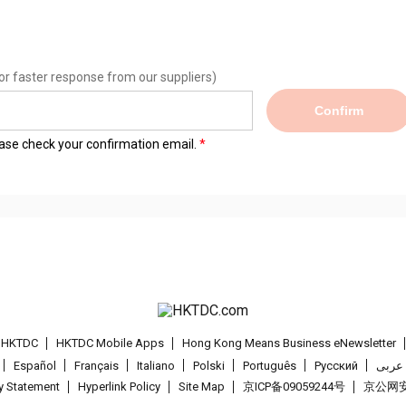
or faster response from our suppliers)
Confirm
lease check your confirmation email.
t HKTDC
HKTDC Mobile Apps
Hong Kong Means Business eNewsletter
Español
Français
Italiano
Polski
Português
Pусский
عربى
cy Statement
Hyperlink Policy
Site Map
京ICP备09059244号
京公网安备