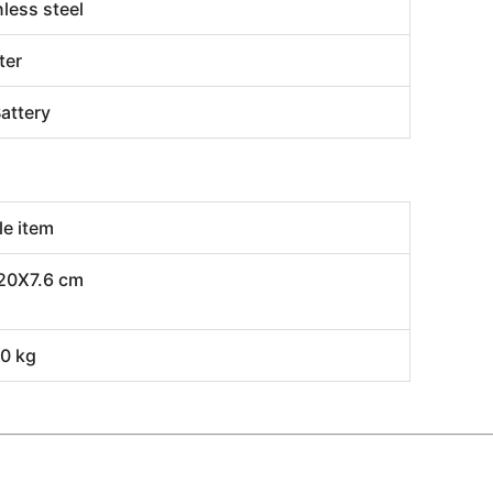
nless steel
ter
attery
le item
20X7.6 cm
0 kg