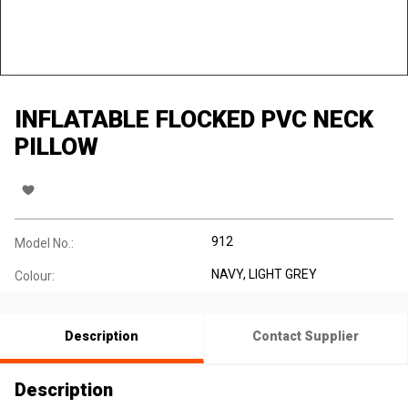
INFLATABLE FLOCKED PVC NECK
PILLOW
912
Model No.:
NAVY, LIGHT GREY
Colour:
Description
Contact Supplier
Description