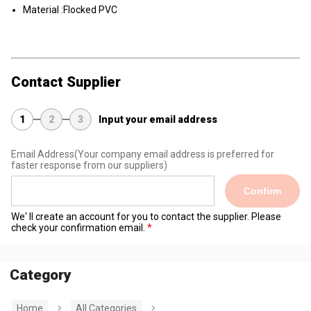
Material :Flocked PVC
Contact Supplier
1
2
3
Input your email address
Email Address
(Your company email address is preferred for
faster response from our suppliers)
Confirm
We' ll create an account for you to contact the supplier. Please
check your confirmation email.
Category
Home
All Categories