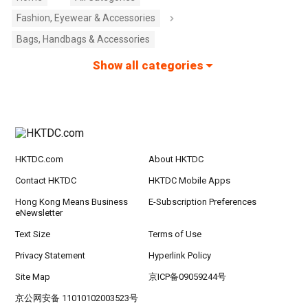
Fashion, Eyewear & Accessories
Bags, Handbags & Accessories
Show all categories
HKTDC.com
About HKTDC
Contact HKTDC
HKTDC Mobile Apps
Hong Kong Means Business
E-Subscription Preferences
eNewsletter
Text Size
Terms of Use
Privacy Statement
Hyperlink Policy
Site Map
京ICP备09059244号
京公网安备 11010102003523号