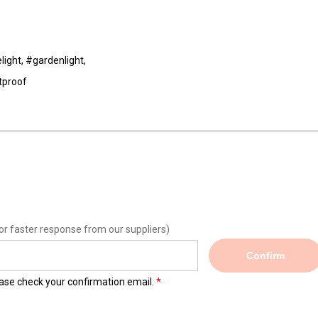
light, #gardenlight,
tproof
or faster response from our suppliers)
Confirm
lease check your confirmation email.