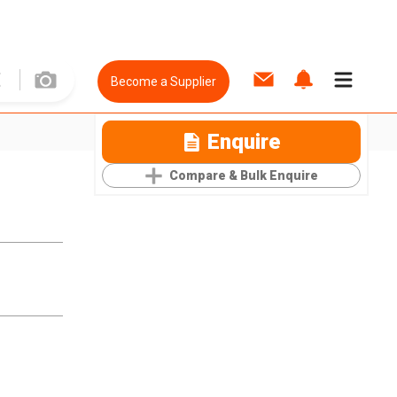
Become a Supplier
Enquire
Compare & Bulk Enquire