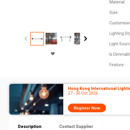
Material:
Size:
Customise
Lighting Sty
Light Sourc
Is Dimmabl
Feature:
Hong Kong International Lighti
27 - 30 Oct 2026
Register Now
Description
Contact Supplier