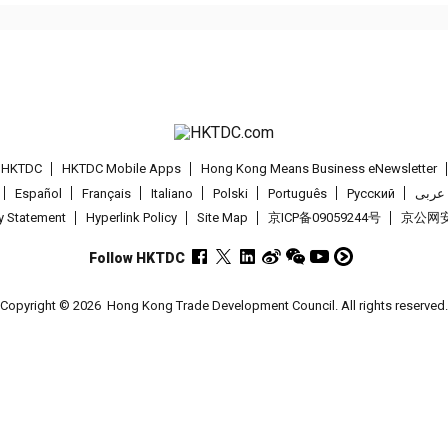
t HKTDC
HKTDC Mobile Apps
Hong Kong Means Business eNewsletter
Español
Français
Italiano
Polski
Português
Pусский
عربى
cy Statement
Hyperlink Policy
Site Map
京ICP备09059244号
京公网安备
Follow HKTDC
Copyright © 2026
Hong Kong Trade Development Council. All rights reserved