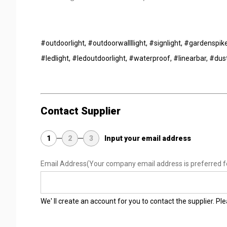
#outdoorlight, #outdoorwallllight, #signlight, #gardenspike
#ledlight, #ledoutdoorlight, #waterproof, #linearbar, #dus
Contact Supplier
1
2
3
Input your email address
Email Address
(Your company email address is preferred f
We' ll create an account for you to contact the supplier. P