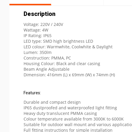
Description
Voltage: 220V / 240V
Wattage: 4W
IP Rating: IP65
LED type: SMD high brightness LED
LED colour: Warmwhite, Coolwhite & Daylight
Lumen: 350lm
Construction: PMMA, PC
Housing Colour: Black and clear casing
Beam Angle Adjustable
Dimension: 416mm (L) x 69mm (W) x 74mm (H)
Features:
Durable and compact design
IP65 dustproofed and waterproofed light fitting
Heavy duty translucent PMMA casing
Colour temperature available from 3000K to 6000K
Suitable for outdoor wall mount and various applicati
Full fitting instructions for simple installation