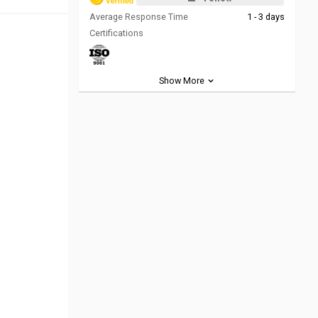
Average Response Time
1 - 3 days
Certifications
Show More