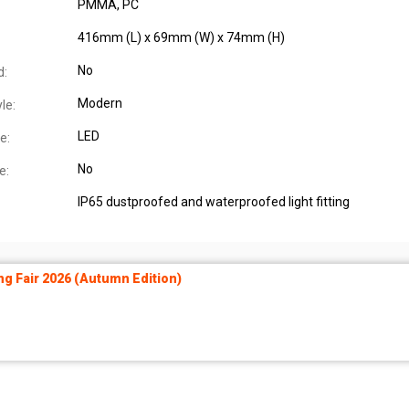
PMMA, PC
416mm (L) x 69mm (W) x 74mm (H)
No
d:
Modern
le:
LED
e:
No
e:
IP65 dustproofed and waterproofed light fitting
ng Fair 2026 (Autumn Edition)