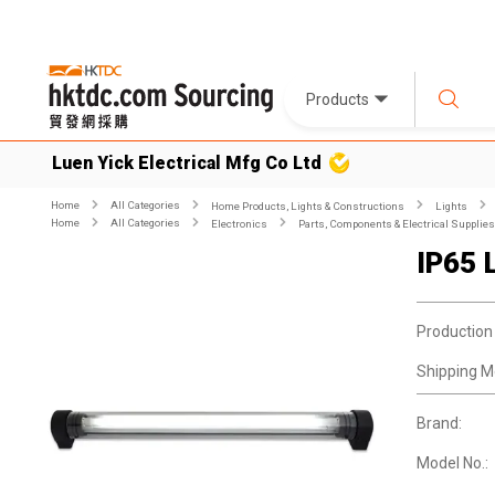
Products
Luen Yick Electrical Mfg Co Ltd
Home
All Categories
Home Products, Lights & Constructions
Lights
Home
All Categories
Electronics
Parts, Components & Electrical Supplies
IP65 
Production
Shipping M
Brand:
Model No.: