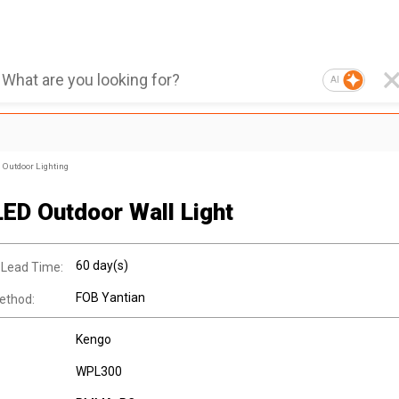
AI
Outdoor Lighting
LED Outdoor Wall Light
60 day(s)
 Lead Time:
FOB Yantian
ethod:
Kengo
WPL300