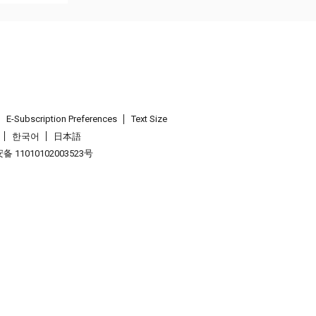
E-Subscription Preferences
Text Size
한국어
日本語
 11010102003523号
.