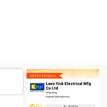
HKTDC Exhibitor
Luen Yick Electrical Mfg
Co Ltd
Hong Kong
Exporter, Manufacturer
Follow