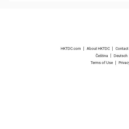
HKTDC.com
About HKTDC
Contac
Čeština
Deutsch
Terms of Use
Priva