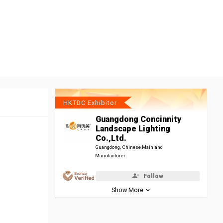
HKTDC Exhibitor
Guangdong Concinnity
Landscape Lighting
Co.,Ltd.
Guangdong, Chinese Mainland
Manufacturer
Follow
Show More