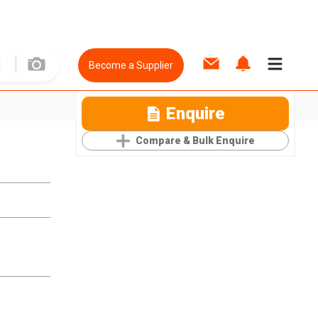
Become a Supplier
Enquire
Compare & Bulk Enquire