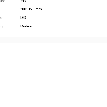
Yes
ulbs:
280*H500mm
LED
e:
Modern
le: