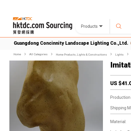
Products
Guangdong Concinnity Landscape Lighting Co.,Ltd.
Home
All Categories
Home Products, Lights & Constructions
Lights
Imita
US $
41.
Production
Shipping M
Material: