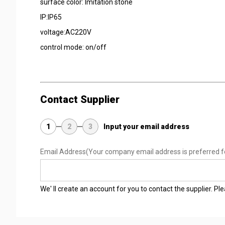
surface color: Imitation stone
IP:IP65
voltage:AC220V
control mode: on/off
Contact Supplier
1
2
3
Input your email address
Email Address
(Your company email address is preferred f
We' ll create an account for you to contact the supplier. P