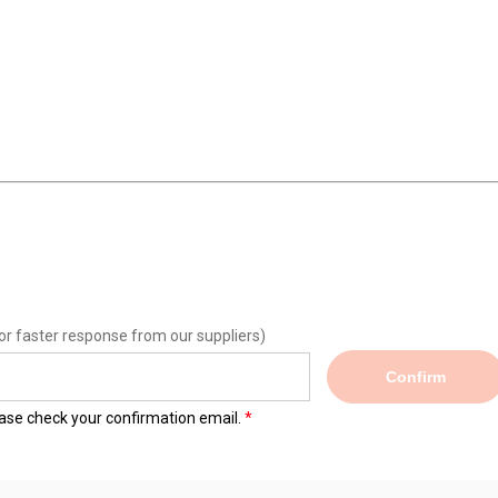
or faster response from our suppliers)
Confirm
lease check your confirmation email.