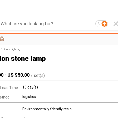
AI
Outdoor Lighting
tion stone lamp
00
-
US $
50.00
/
set(s)
15 day(s)
 Lead Time:
logistics
ethod:
Environmentally friendly resin