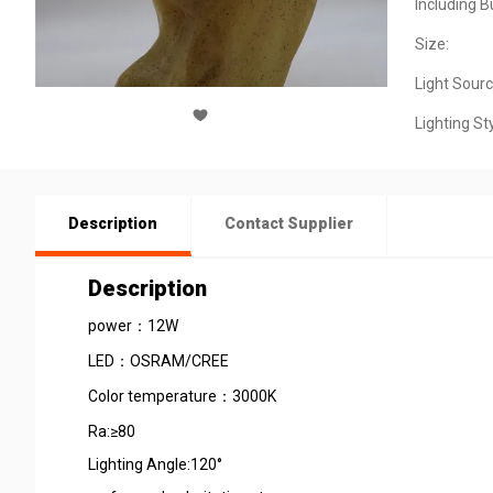
Including B
Size:
Light Sourc
Lighting Sty
Description
Contact Supplier
Description
power：12W
LED：OSRAM/CREE
Color temperature：3000K
Ra:≥80
Lighting Angle:120°