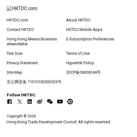
HKTDC.com
About HKTDC
Contact HKTDC
HKTDC Mobile Apps
Hong Kong Means Business
E-Subscription Preferences
eNewsletter
Text Size
Terms of Use
Privacy Statement
Hyperlink Policy
Site Map
京ICP备09059244号
京公网安备 11010102003523号
Follow HKTDC
Copyright © 2026
Hong Kong Trade Development Council. All rights reserved.