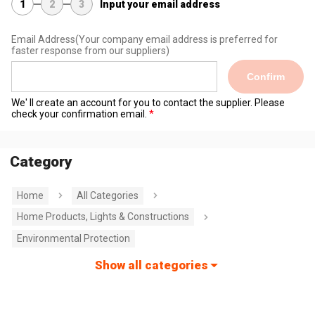
1
2
3
Input your email address
Email Address
(Your company email address is preferred for
faster response from our suppliers)
Confirm
We' ll create an account for you to contact the supplier. Please
check your confirmation email.
Category
Home
All Categories
Home Products, Lights & Constructions
Environmental Protection
Show all categories