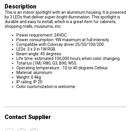
Description
This is an indoor spotlight with an aluminum housing. It is powered
by 3 LEDs that deliver super-bright illumination. This spotlight is
durable and easy to install, which is a great item for cabinets,
shopping malls, museums, etc.
Power requirement: 24VDC.
Power consumption: 9W maximum at full intensity.
Compatible with Colorray driver 25/50/100/200.
LEDs: 3 x 3 in 1W RGB.
Beam angle: 45 degrees.
Life time: estimated 100,000 hours when color changing.
Total lux (1M): R80, G3, B90, W55.
Operating temperature: -10 to 40 degrees Celsius.
Material: aluminum.
Weight: 0.4kg.
IP rating: IP 20.
Color customization is welcome.
Contact Supplier