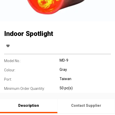
Indoor Spotlight
MD-9
Model No.:
Gray
Colour:
Taiwan
Port:
50 pc(s)
Minimum Order Quantity:
Description
Contact Supplier