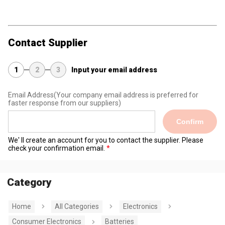
Contact Supplier
1
2
3
Input your email address
Email Address
(Your company email address is preferred for
faster response from our suppliers)
Confirm
We' ll create an account for you to contact the supplier. Please
check your confirmation email.
Category
Home
All Categories
Electronics
Consumer Electronics
Batteries