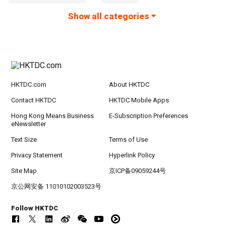
Show all categories
HKTDC.com
About HKTDC
Contact HKTDC
HKTDC Mobile Apps
Hong Kong Means Business
E-Subscription Preferences
eNewsletter
Text Size
Terms of Use
Privacy Statement
Hyperlink Policy
Site Map
京ICP备09059244号
京公网安备 11010102003523号
Follow HKTDC