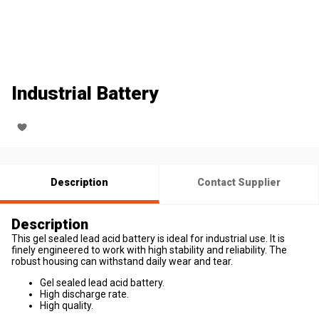
Industrial Battery
Description
Contact Supplier
Description
This gel sealed lead acid battery is ideal for industrial use. It is
finely engineered to work with high stability and reliability. The
robust housing can withstand daily wear and tear.
Gel sealed lead acid battery.
High discharge rate.
High quality.