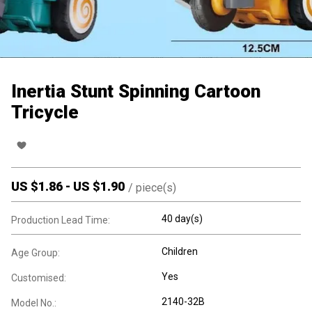
Inertia Stunt Spinning Cartoon
Tricycle
US $
1.86
-
US $
1.90
/
piece(s)
40 day(s)
Production Lead Time:
Children
Age Group:
Yes
Customised:
2140-32B
Model No.: