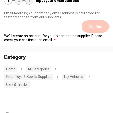
1
2
3
Input your email address
Email Address
(Your company email address is preferred for
faster response from our suppliers)
Confirm
We' ll create an account for you to contact the supplier. Please
check your confirmation email.
Category
Home
All Categories
Gifts, Toys & Sports Supplies
Toy Vehicles
Cars & Trucks