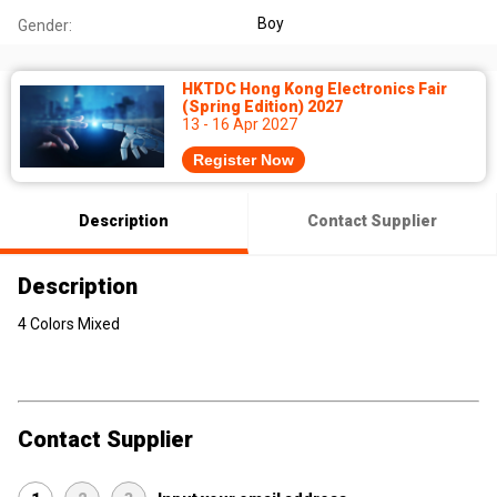
Boy
Gender:
HKTDC Hong Kong Electronics Fair
(Spring Edition) 2027
13 - 16 Apr 2027
Register Now
Description
Contact Supplier
Description
4 Colors Mixed
Contact Supplier