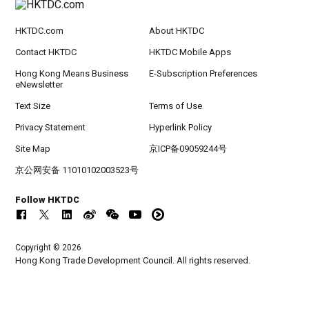
HKTDC.com
About HKTDC
Contact HKTDC
HKTDC Mobile Apps
Hong Kong Means Business
E-Subscription Preferences
eNewsletter
Text Size
Terms of Use
Privacy Statement
Hyperlink Policy
Site Map
京ICP备09059244号
京公网安备 11010102003523号
Follow HKTDC
Copyright © 2026
Hong Kong Trade Development Council. All rights reserved.