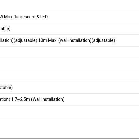
 Max.fluorescent & LED
table)
tallation)(adjustable) 10m Max. (wall installation)(adjustable)
stable)
ation) 1.7~2.5m (Wall installation)