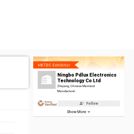
HKTDC Exhibitor
Ningbo Pdlux Electronics
Technology Co Ltd
Zhejiang, Chinese Mainland
Manufacturer
Follow
Show More