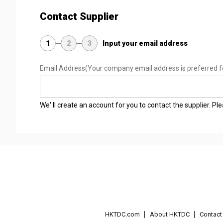
Contact Supplier
1
2
3
Input your email address
Email Address
(Your company email address is preferred f
We' ll create an account for you to contact the supplier. P
HKTDC.com
About HKTDC
Contac