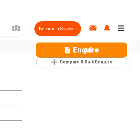
Become a Supplier
Enquire
Compare & Bulk Enquire