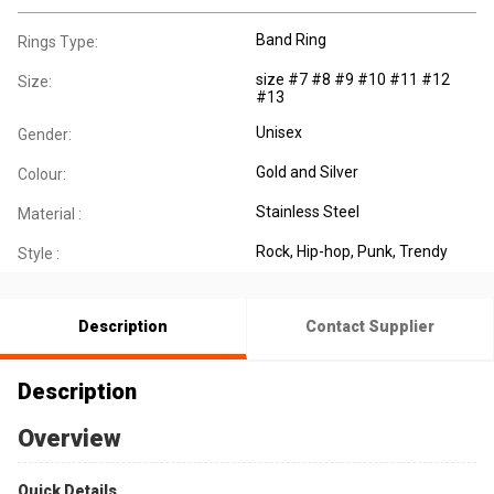
Band Ring
Rings Type:
size #7 #8 #9 #10 #11 #12
Size:
#13
Unisex
Gender:
Gold and Silver
Colour:
Stainless Steel
Material :
Rock, Hip-hop, Punk, Trendy
Style :
Description
Contact Supplier
Description
Overview
Quick Details