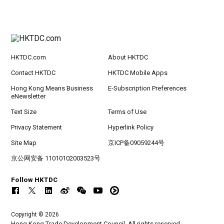
HKTDC.com
About HKTDC
Contact HKTDC
HKTDC Mobile Apps
Hong Kong Means Business
E-Subscription Preferences
eNewsletter
Text Size
Terms of Use
Privacy Statement
Hyperlink Policy
Site Map
京ICP备09059244号
京公网安备 11010102003523号
Follow HKTDC
Copyright © 2026
Hong Kong Trade Development Council. All rights reserved.