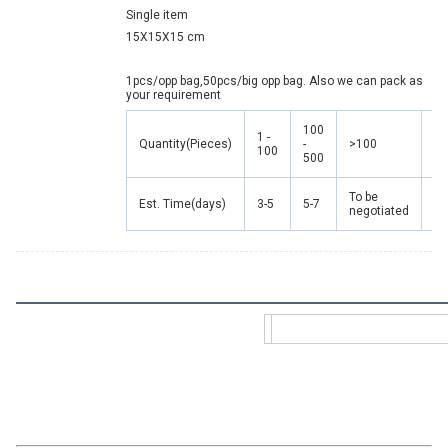
Single item
15X15X15 cm
1pcs/opp bag,50pcs/big opp bag. Also we can pack as 
your requirement
100
1 -
Quantity(Pieces)
-
>100
100
500
To be
Est. Time(days)
3-5
5-7
negotiated