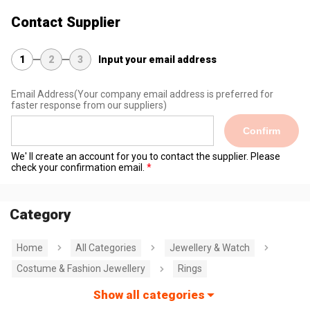
Contact Supplier
1
2
3
Input your email address
Email Address
(Your company email address is preferred for
faster response from our suppliers)
Confirm
We' ll create an account for you to contact the supplier. Please
check your confirmation email.
Category
Home
All Categories
Jewellery & Watch
Costume & Fashion Jewellery
Rings
Show all categories