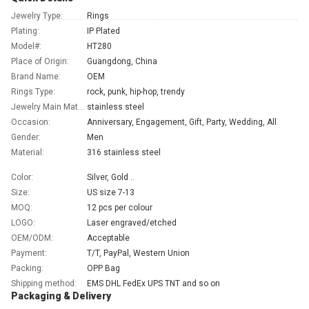
Jewelry Type:
Rings
Plating:
IP Plated
Model#:
HT280
Place of Origin:
Guangdong, China
Brand Name:
OEM
Rings Type:
rock, punk, hip-hop, trendy
Jewelry Main Material:
stainless steel
Occasion:
Anniversary, Engagement, Gift, Party, Wedding, All
Gender:
Men
Material:
316 stainless steel
Color:
Silver, Gold ..
Size:
US size 7-13
MOQ:
12 pcs per colour
LOGO:
Laser engraved/etched
OEM/ODM:
Acceptable
Payment:
T/T, PayPal, Western Union
Packing:
OPP Bag
Shipping method:
EMS DHL FedEx UPS TNT and so on
Packaging & Delivery