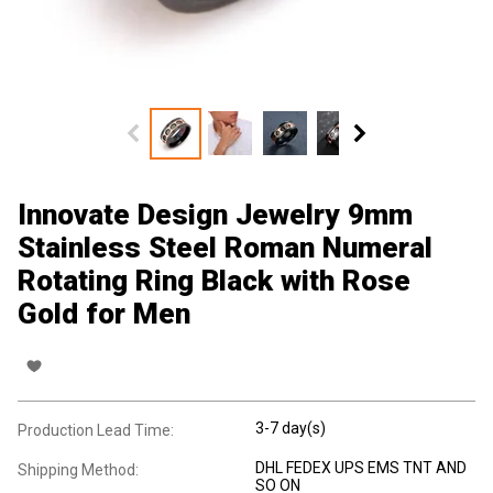
Innovate Design Jewelry 9mm
Stainless Steel Roman Numeral
Rotating Ring Black with Rose
Gold for Men
3-7 day(s)
Production Lead Time:
DHL FEDEX UPS EMS TNT AND
Shipping Method:
SO ON