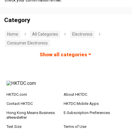
check your confirmation email.
Category
Home
All Categories
Electronics
Consumer Electronics
Show all categories
HKTDC.com
About HKTDC
Contact HKTDC
HKTDC Mobile Apps
Hong Kong Means Business
E-Subscription Preferences
eNewsletter
Text Size
Terms of Use