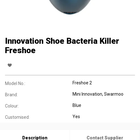
Innovation Shoe Bacteria Killer
Freshoe
Freshoe 2
Model No.:
Mini Innovation, Swarmoo
Brand:
Blue
Colour:
Yes
Customised:
Description
Contact Supplier