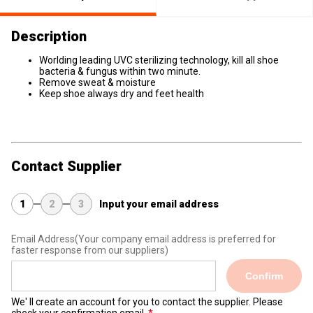
Description
Worlding leading UVC sterilizing technology, kill all shoe
bacteria & fungus within two minute.
Remove sweat & moisture
Keep shoe always dry and feet health
Contact Supplier
1
2
3
Input your email address
Email Address
(Your company email address is preferred for
faster response from our suppliers)
Confirm
We' ll create an account for you to contact the supplier. Please