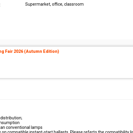
Supermarket, office, classroom
:
ng Fair 2026 (Autumn Edition)
distribution;
onsumption
han conventional lamps
 on compatible instant-start ballasts. Please referto the compatibility li