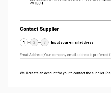
PVTECH.
Contact Supplier
1
2
3
Input your email address
Email Address
(Your company email address is preferred f
We' ll create an account for you to contact the supplier. P