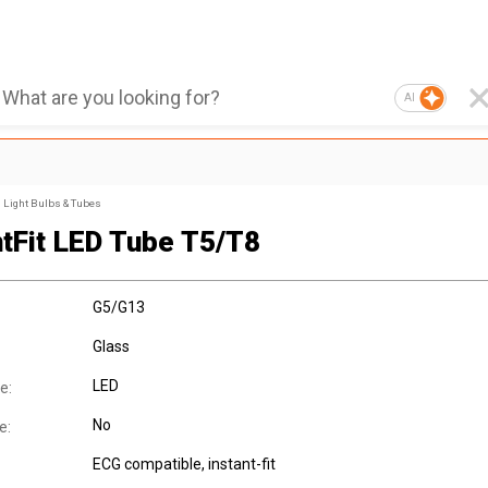
AI
Light Bulbs & Tubes
ntFit LED Tube T5/T8
G5/G13
Glass
LED
e:
No
e:
ECG compatible, instant-fit