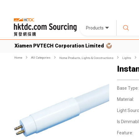
Products
Xiamen PVTECH Corporation Limited
Home
All Categories
Home Products, Lights & Constructions
Lights
Insta
Base Type:
Material:
Light Sourc
Is Dimmabl
Feature: