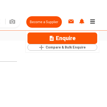
Become a Supplier
Enquire
Compare & Bulk Enquire