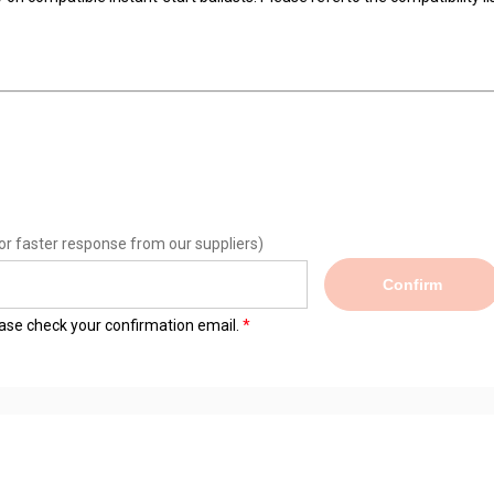
or faster response from our suppliers)
Confirm
lease check your confirmation email.