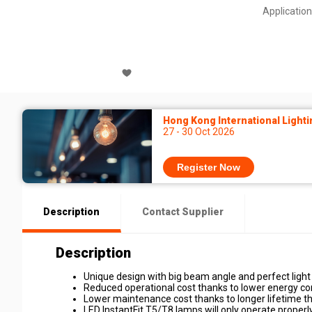
Application
Hong Kong International Lighti
27 - 30 Oct 2026
Register Now
Description
Contact Supplier
Description
Unique design with big beam angle and perfect light 
Reduced operational cost thanks to lower energy c
Lower maintenance cost thanks to longer lifetime t
LED InstantFit T5/T8 lamps will only operate properly