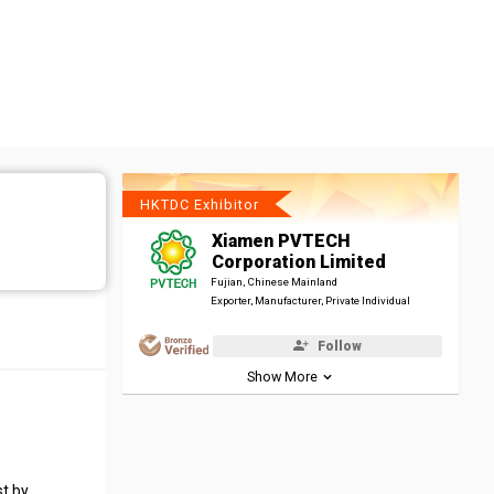
HKTDC Exhibitor
Xiamen PVTECH
Corporation Limited
Fujian, Chinese Mainland
Exporter, Manufacturer, Private Individual
Follow
Show More
st by