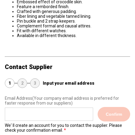
Embossed effect of crocodile skin.
Feature a remborded finish.
Crafted with generous padding.
Fiber lining and vegetable tanned lining.
Pin buckle and 2 strap keepers.
Complement formal and causal attires.
Fit with different watches.
Available in different thickness.
Contact Supplier
1
2
3
Input your email address
Email Address
(Your company email address is preferred for
faster response from our suppliers)
Confirm
We' ll create an account for you to contact the supplier. Please
check your confirmation email.