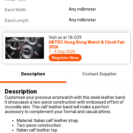
Any millimeter
Band Width:
Any millimeter
Band Length:
Visit us at 1B-D29
HKTDC Hong Kong Watch & Clock Fair
2026
1 - 5 Sep 2026
Register Now
Description
Contact Supplier
Description
Customize your precious wristwatch with this sleek leather band.
It showcases a two-piece construction with embossed effect of
crocodile skin. This calf leather band will make a perfect
accessory to complement your formal and casual attires.
Material: Italian calf leather strap.
Two-piece construction.
Italian calf leather top.