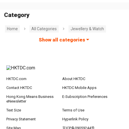
Category
Home
All Categories
Jewellery & Watch
Show all categories
HKTDC.com
About HKTDC
Contact HKTDC
HKTDC Mobile Apps
Hong Kong Means Business
E-Subscription Preferences
eNewsletter
Text Size
Terms of Use
Privacy Statement
Hyperlink Policy
Site Map
京ICP备09059244号