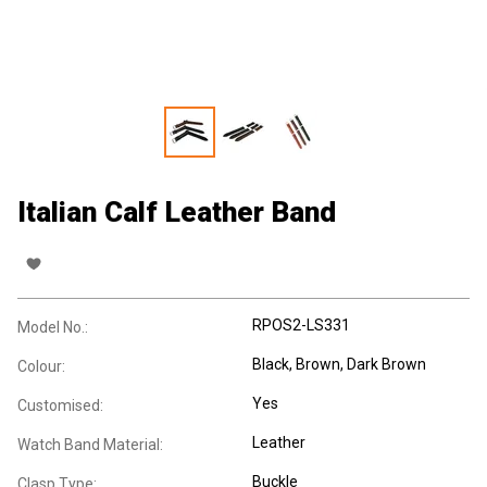
Italian Calf Leather Band
RPOS2-LS331
Model No.:
Black, Brown, Dark Brown
Colour:
Yes
Customised:
Leather
Watch Band Material:
Buckle
Clasp Type: