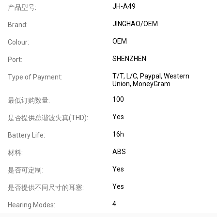
JH-A49
产品型号:
JINGHAO/OEM
Brand:
OEM
Colour:
SHENZHEN
Port:
T/T, L/C, Paypal, Western
Type of Payment:
Union, MoneyGram
100
最低订购数量:
Yes
是否提供总谐波失真(THD):
16h
Battery Life:
ABS
材料:
Yes
是否可定制:
Yes
是否提供不同尺寸的耳塞:
4
Hearing Modes: