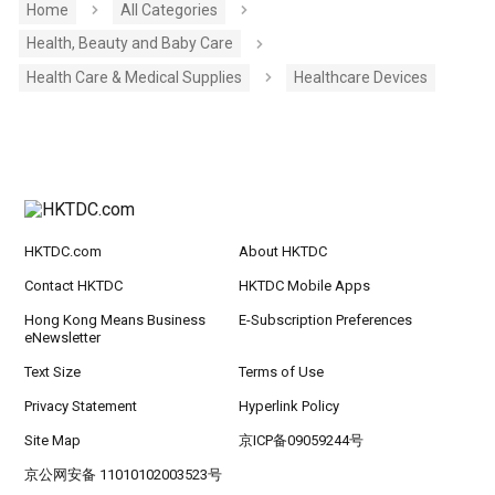
Home
All Categories
Health, Beauty and Baby Care
Health Care & Medical Supplies
Healthcare Devices
HKTDC.com
About HKTDC
Contact HKTDC
HKTDC Mobile Apps
Hong Kong Means Business
E-Subscription Preferences
eNewsletter
Text Size
Terms of Use
Privacy Statement
Hyperlink Policy
Site Map
京ICP备09059244号
京公网安备 11010102003523号