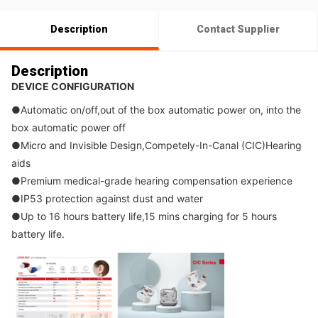
Description
Contact Supplier
Description
DEVICE CONFIGURATION
●
Automatic on/off,out of the box automatic power on, into the 
box automatic power off
●
Micro and Invisible Design,Competely-In-Canal (CIC)Hearing 
aids
●
Premium medical-grade hearing compensation experience
●
IP53 protection against dust and water
●
Up to 16 hours battery life,15 mins charging for 5 hours 
battery life.