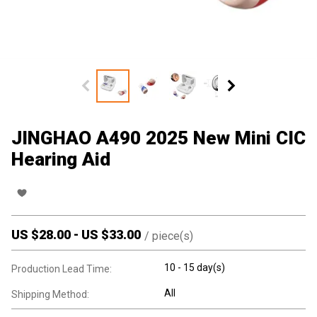
JINGHAO A490 2025 New Mini CIC
Hearing Aid
US $
28.00
-
US $
33.00
/
piece(s)
10 - 15 day(s)
Production Lead Time:
All
Shipping Method: