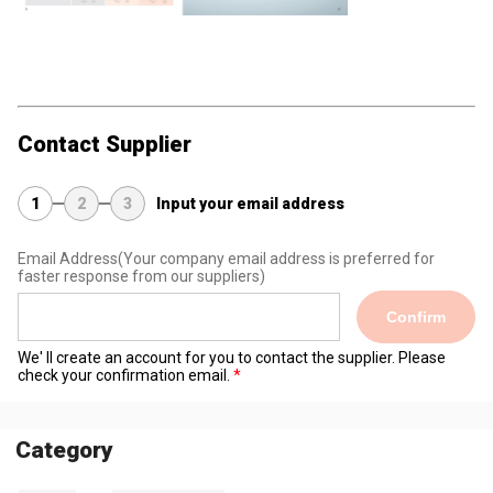
Contact Supplier
1
2
3
Input your email address
Email Address
(Your company email address is preferred for
faster response from our suppliers)
Confirm
We' ll create an account for you to contact the supplier. Please
check your confirmation email.
Category