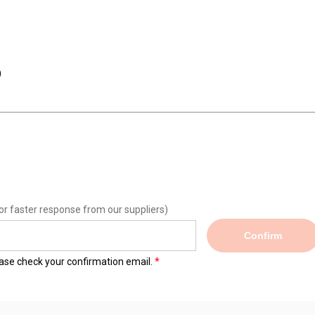
)
or faster response from our suppliers)
Confirm
lease check your confirmation email.