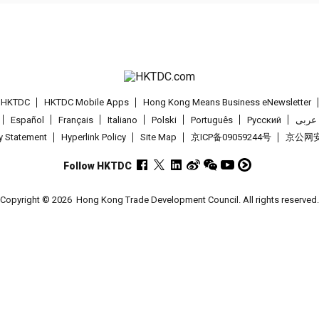
t HKTDC
HKTDC Mobile Apps
Hong Kong Means Business eNewsletter
Español
Français
Italiano
Polski
Português
Pусский
عربى
cy Statement
Hyperlink Policy
Site Map
京ICP备09059244号
京公网安备
Follow HKTDC
Copyright © 2026
Hong Kong Trade Development Council. All rights reserved