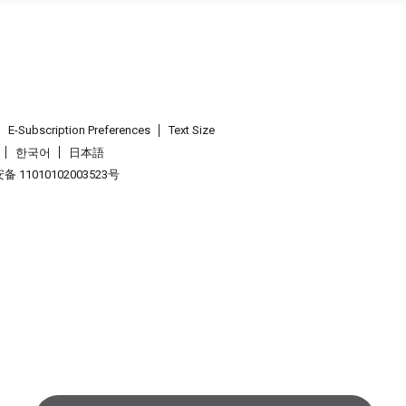
E-Subscription Preferences
Text Size
한국어
日本語
 11010102003523号
.