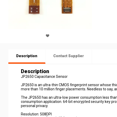
Description
Contact Supplier
Description
JP2650 Capacitance Sensor
JP2650 is an ultra-thin CMOS fingerprint sensor whose thi
more than 10 million finger placements. Needless to say, 
The JP2650 has an ultra-low power consumption less than
consumption application. 64-bit encrypted security key prot
personal privacy.
Resolution: 508DPI