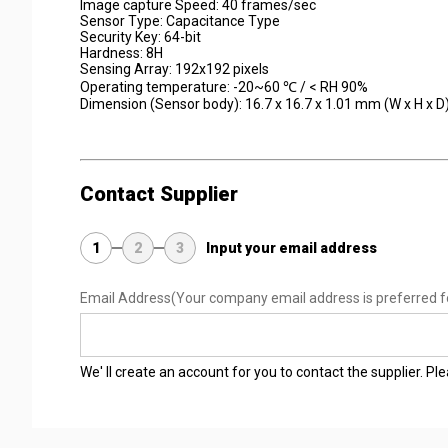
Image capture Speed: 40 frames/sec
Sensor Type: Capacitance Type
Security Key: 64-bit
Hardness: 8H
Sensing Array: 192x192 pixels
Operating temperature: -20~60 ℃ / < RH 90%
Dimension (Sensor body): 16.7 x 16.7 x 1.01 mm (W x H x D
Contact Supplier
1
2
3
Input your email address
Email Address
(Your company email address is preferred f
We' ll create an account for you to contact the supplier. P