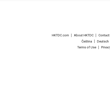
HKTDC.com
About HKTDC
Contac
Čeština
Deutsch
Terms of Use
Priva