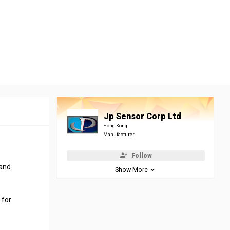
Jp Sensor Corp Ltd
Hong Kong
Manufacturer
Follow
 and
Show More
 for