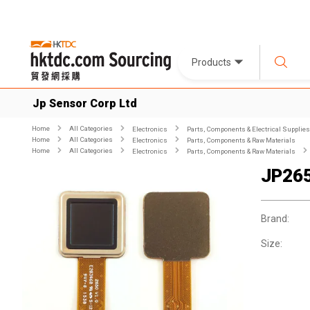
Products
Jp Sensor Corp Ltd
Home
All Categories
Electronics
Parts, Components & Electrical Supplies
Home
All Categories
Electronics
Parts, Components & Raw Materials
Home
All Categories
Electronics
Parts, Components & Raw Materials
JP26
Brand:
Size: