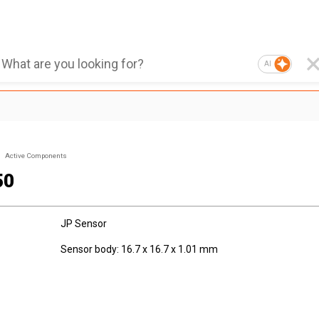
AI
Active Components
50
JP Sensor
Sensor body: 16.7 x 16.7 x 1.01 mm