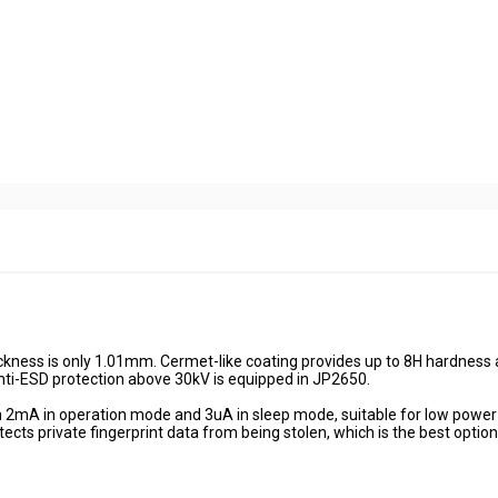
ckness is only 1.01mm. Cermet-like coating provides up to 8H hardness
anti-ESD protection above 30kV is equipped in JP2650.
 2mA in operation mode and 3uA in sleep mode, suitable for low power
ects private fingerprint data from being stolen, which is the best option