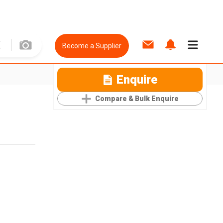
Become a Supplier
Enquire
Compare & Bulk Enquire