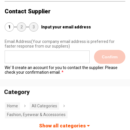
Contact Supplier
1
2
3
Input your email address
Email Address
(Your company email address is preferred for
faster response from our suppliers)
Confirm
We' ll create an account for you to contact the supplier. Please
check your confirmation email.
Category
Home
All Categories
Fashion, Eyewear & Accessories
Show all categories