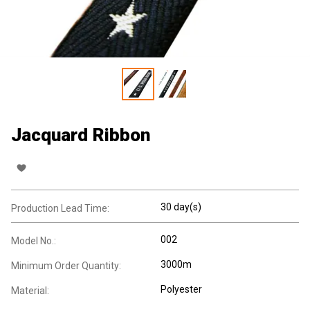
Jacquard Ribbon
30 day(s)
Production Lead Time:
002
Model No.:
3000m
Minimum Order Quantity:
Polyester
Material: