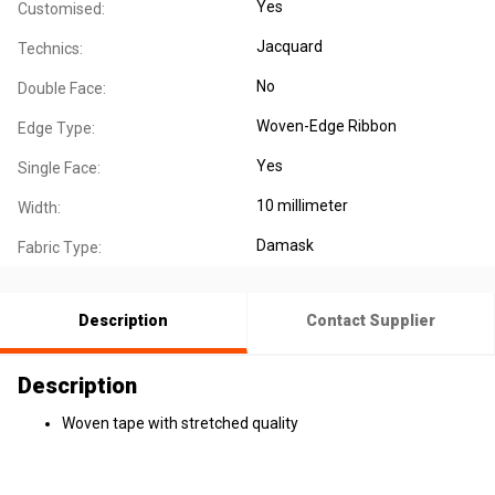
Yes
Customised:
Jacquard
Technics:
No
Double Face:
Woven-Edge Ribbon
Edge Type:
Yes
Single Face:
10 millimeter
Width:
Damask
Fabric Type:
Description
Contact Supplier
Description
Woven tape with stretched quality