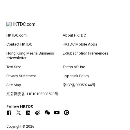
HKTDC.com
About HKTDC
Contact HKTDC
HKTDC Mobile Apps
Hong Kong Means Business
E-Subscription Preferences
eNewsletter
Text Size
Terms of Use
Privacy Statement
Hyperlink Policy
Site Map
京ICP备09059244号
京公网安备 11010102003523号
Follow HKTDC
Copyright © 2026