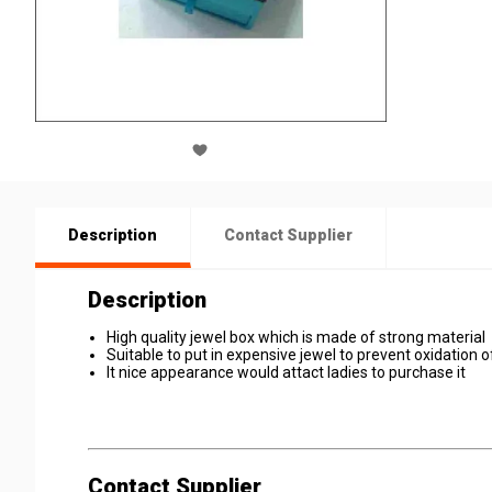
Description
Contact Supplier
Description
High quality jewel box which is made of strong material
Suitable to put in expensive jewel to prevent oxidation of
It nice appearance would attact ladies to purchase it
Contact Supplier