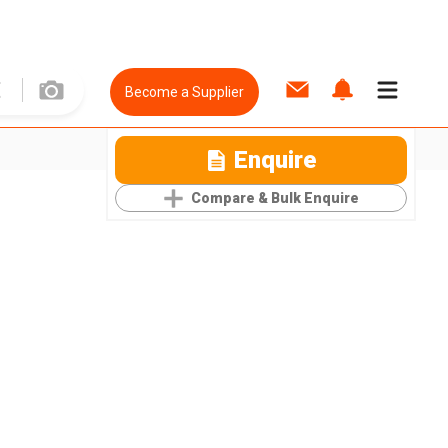
Become a Supplier
Enquire
Compare & Bulk Enquire