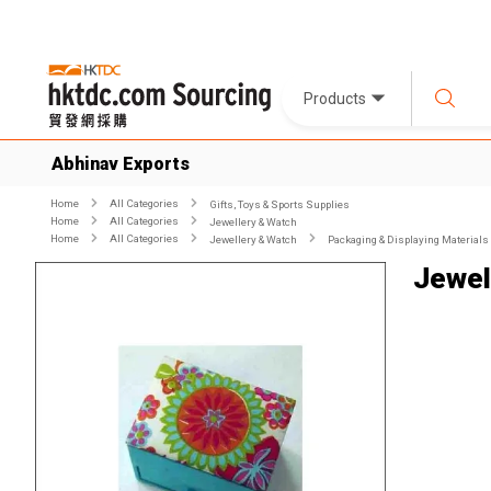
Products
Abhinav Exports
Home
All Categories
Gifts, Toys & Sports Supplies
Home
All Categories
Jewellery & Watch
Home
All Categories
Jewellery & Watch
Packaging & Displaying Materials
Jewel