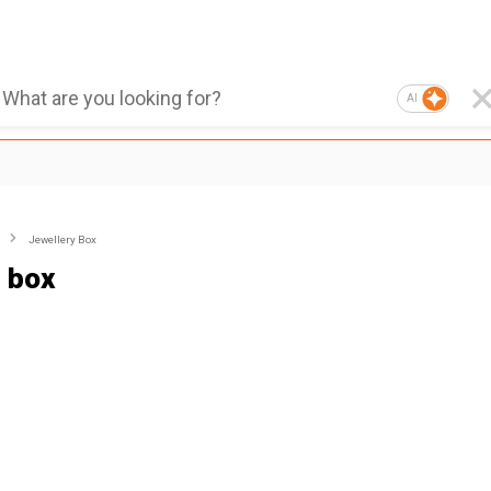
AI
Jewellery Box
 box