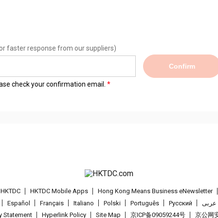
or faster response from our suppliers)
Confirm
lease check your confirmation email.
t HKTDC
HKTDC Mobile Apps
Hong Kong Means Business eNewsletter
Español
Français
Italiano
Polski
Português
Pусский
عربى
cy Statement
Hyperlink Policy
Site Map
京ICP备09059244号
京公网安备