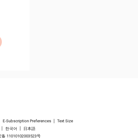
E-Subscription Preferences
Text Size
한국어
日本語
 11010102003523号