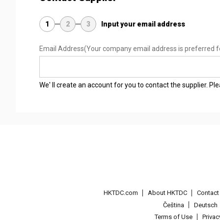
1
2
3
Input your email address
Email Address
(Your company email address is preferred f
We' ll create an account for you to contact the supplier. P
HKTDC.com
About HKTDC
Contac
Čeština
Deutsch
Terms of Use
Priva