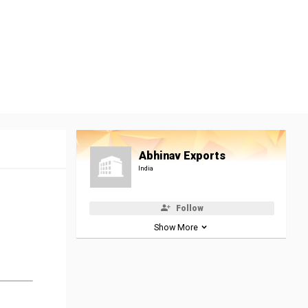
Abhinav Exports
India
Follow
Show More