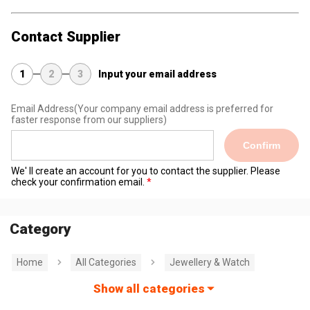
Contact Supplier
1
2
3
Input your email address
Email Address
(Your company email address is preferred for
faster response from our suppliers)
Confirm
We' ll create an account for you to contact the supplier. Please
check your confirmation email.
Category
Home
All Categories
Jewellery & Watch
Show all categories