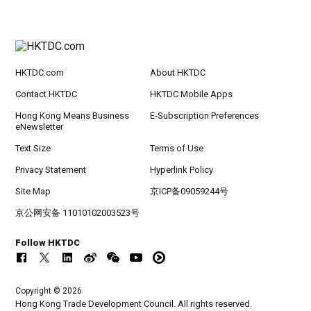
HKTDC.com
About HKTDC
Contact HKTDC
HKTDC Mobile Apps
Hong Kong Means Business
E-Subscription Preferences
eNewsletter
Text Size
Terms of Use
Privacy Statement
Hyperlink Policy
Site Map
京ICP备09059244号
京公网安备 11010102003523号
Follow HKTDC
Copyright © 2026
Hong Kong Trade Development Council. All rights reserved.