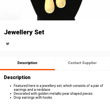
Jewellery Set
Description
Contact Supplier
Description
Featured here is a jewellery set, which consists of a pair of
earrings and a necklace.
Decorated with golden metallic pear shaped pieces.
Drop earrings with hooks.