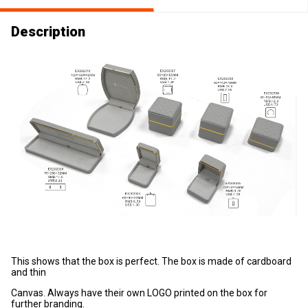
Description
This shows that the box is perfect. The box is made of cardboard
and thin
Canvas. Always have their own LOGO printed on the box for
further branding.