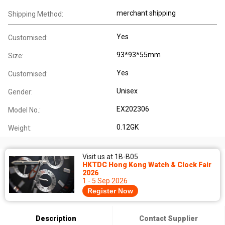
merchant shipping
Shipping Method:
Yes
Customised:
93*93*55mm
Size:
Yes
Customised:
Unisex
Gender:
EX202306
Model No.:
0.12GK
Weight:
Visit us at 1B-B05
HKTDC Hong Kong Watch & Clock Fair
2026
1 - 5 Sep 2026
Register Now
Description
Contact Supplier