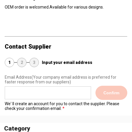
OEM order is welcomed.Available for various designs.
Contact Supplier
1
2
3
Input your email address
Email Address
(Your company email address is preferred for
faster response from our suppliers)
Confirm
We' ll create an account for you to contact the supplier. Please
check your confirmation email.
Category