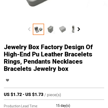
Jewelry Box Factory Design Of
High-End Pu Leather Bracelets
Rings, Pendants Necklaces
Bracelets Jewelry box
US $
1.72
-
US $
1.73
/
piece(s)
15 day(s)
Production Lead Time: