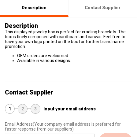
Description
Contact Supplier
Description
This displayed jewelry box is perfect for cradling bracelets. The
box is finely composed with cardboard and canvas. Feel free to
have your own logo printed on the box for further brand name
promotion.
OEM orders are welcomed.
Available in various designs.
Contact Supplier
1
2
3
Input your email address
Email Address
(Your company email address is preferred for
faster response from our suppliers)