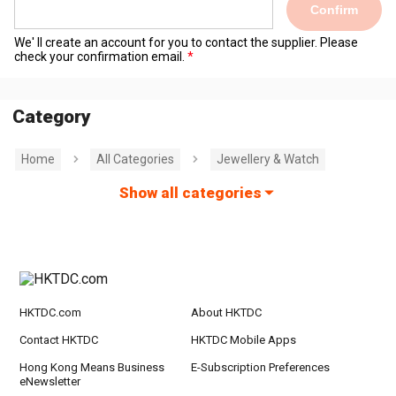
Confirm
We' ll create an account for you to contact the supplier. Please
check your confirmation email.
Category
Home
All Categories
Jewellery & Watch
Show all categories
HKTDC.com
About HKTDC
Contact HKTDC
HKTDC Mobile Apps
Hong Kong Means Business
E-Subscription Preferences
eNewsletter