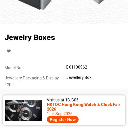
Jewelry Boxes
EX1100962
Model No.:
Jewellery Box
Jewellery Packaging & Display
Type:
Visit us at 1B-B05
HKTDC Hong Kong Watch & Clock Fair
2026
1 - 5 Sep 2026
Register Now