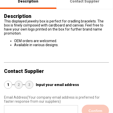
Description
Contact Supplier
Description
This displayed jewelry box is perfect for cradling bracelets. The
box is finely composed with cardboard and canvas. Feel free to
have your own logo printed on the box for further brand name
promotion.
OEM orders are welcomed.
Available in various designs.
Contact Supplier
1
2
3
Input your email address
Email Address
(Your company email address is preferred for
faster response from our suppliers)
Confirm