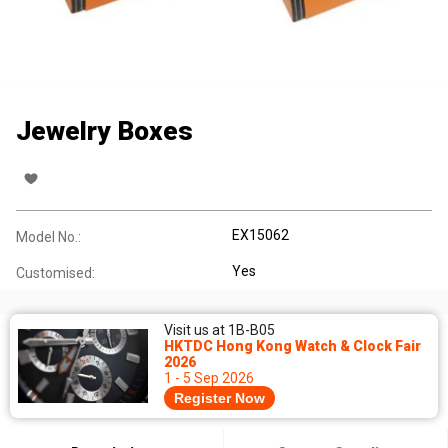
Jewelry Boxes
EX15062
Model No.:
Yes
Customised:
Visit us at 1B-B05
HKTDC Hong Kong Watch & Clock Fair
2026
1 - 5 Sep 2026
Register Now