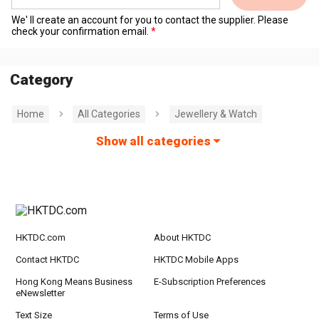
We' ll create an account for you to contact the supplier. Please
check your confirmation email.
Category
Home
All Categories
Jewellery & Watch
Show all categories
HKTDC.com
About HKTDC
Contact HKTDC
HKTDC Mobile Apps
Hong Kong Means Business
E-Subscription Preferences
eNewsletter
Text Size
Terms of Use