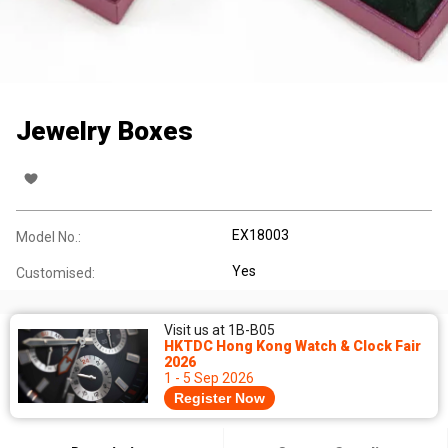
Jewelry Boxes
EX18003
Model No.:
Yes
Customised:
Visit us at 1B-B05
HKTDC Hong Kong Watch & Clock Fair
2026
1 - 5 Sep 2026
Register Now