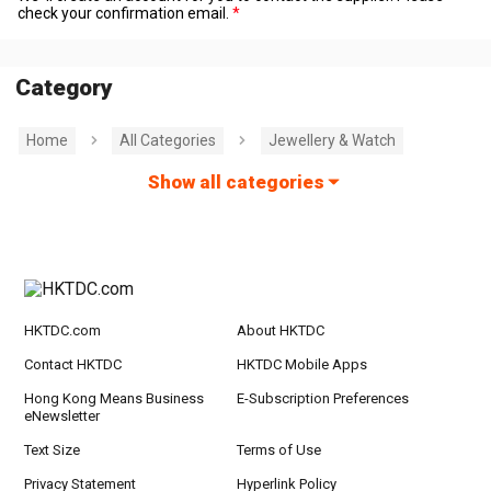
check your confirmation email.
Category
Home
All Categories
Jewellery & Watch
Show all categories
HKTDC.com
About HKTDC
Contact HKTDC
HKTDC Mobile Apps
Hong Kong Means Business
E-Subscription Preferences
eNewsletter
Text Size
Terms of Use
Privacy Statement
Hyperlink Policy