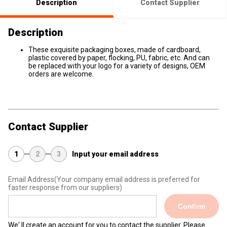
Description
Contact Supplier
Description
These exquisite packaging boxes, made of cardboard,
plastic covered by paper, flocking, PU, fabric, etc. And can
be replaced with your logo for a variety of designs, OEM
orders are welcome.
Contact Supplier
1
2
3
Input your email address
Email Address
(Your company email address is preferred for
faster response from our suppliers)
Confirm
We' ll create an account for you to contact the supplier. Please