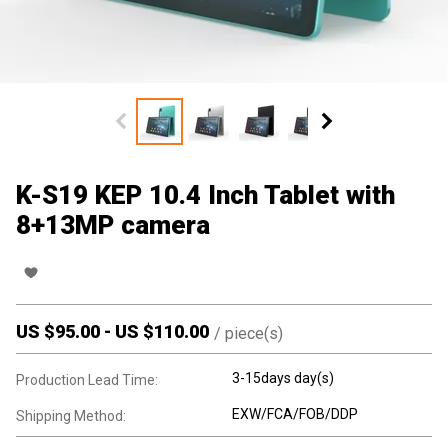
K-S19 KEP 10.4 Inch Tablet with
8+13MP camera
US $
95.00
-
US $
110.00
/
piece(s)
3-15days day(s)
Production Lead Time:
EXW/FCA/FOB/DDP
Shipping Method: