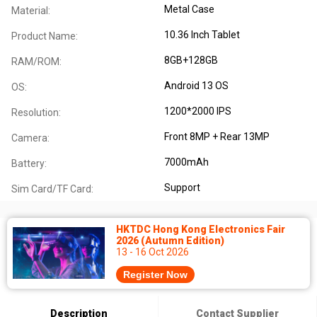
Metal Case
Material:
10.36 Inch Tablet
Product Name:
8GB+128GB
RAM/ROM:
Android 13 OS
OS:
1200*2000 IPS
Resolution:
Front 8MP + Rear 13MP
Camera:
7000mAh
Battery:
Support
Sim Card/TF Card:
HKTDC Hong Kong Electronics Fair
2026 (Autumn Edition)
13 - 16 Oct 2026
Register Now
Description
Contact Supplier