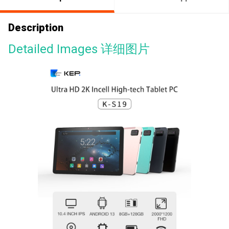
Description
Detailed Images 详细图片