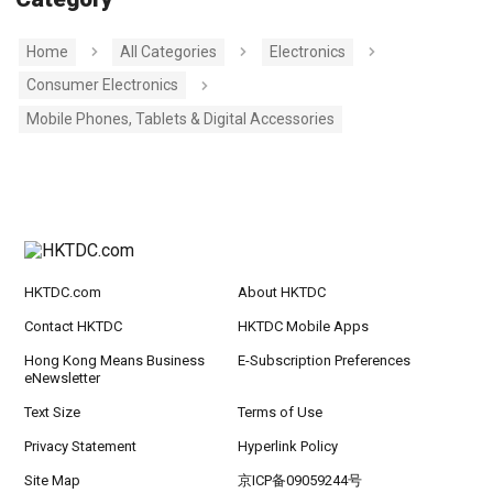
Home
All Categories
Electronics
Consumer Electronics
Mobile Phones, Tablets & Digital Accessories
HKTDC.com
About HKTDC
Contact HKTDC
HKTDC Mobile Apps
Hong Kong Means Business
E-Subscription Preferences
eNewsletter
Text Size
Terms of Use
Privacy Statement
Hyperlink Policy
Site Map
京ICP备09059244号