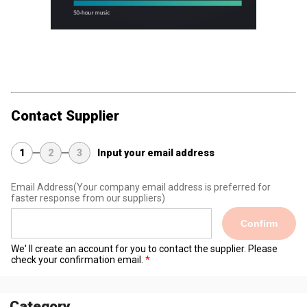
Contact Supplier
1
2
3
Input your email address
Email Address
(Your company email address is preferred for
faster response from our suppliers)
Confirm
We' ll create an account for you to contact the supplier. Please
check your confirmation email.
Category